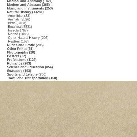
Medical and Anatomy (1827)
Modern and Abstract (365)
Music and Instruments (253)
Natural History (13281)
Amphibian (33)
Animals (2026)
Birds (3468)
Botanical (5531)
Insects (767)
Marine (1085)
Other Natural History (203)
Reptiles (167)
Nudes and Erotic (205)
Other Prints (61)
Photographs (20)
Posters (22)
Professions (1129)
Romance (263)
Science and Education (854)
Seascape (193)
Sports and Leisure (700)
Travel and Transportation (160)