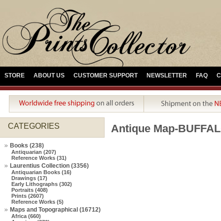
STORE
ABOUT US
CUSTOMER SUPPORT
NEWSLETTER
FAQ
C
CATEGORIES
Antique Map-BUFFAL
Books (238)
Antiquarian (207)
Reference Works (31)
Laurentius Collection (3356)
Antiquarian Books (16)
Drawings (17)
Early Lithographs (302)
Portraits (408)
Prints (2607)
Reference Works (5)
Maps and Topographical (16712)
Africa (660)