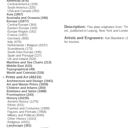
Americas (876)
Central America (159)
South America (325)
USA and Canada (392)
Asia (1857)
Australia and Oceania (346)
Europe (11877)
Central Europe (364)
Description:
This plate originates from: 'T
Eastern Europe (340)
ed., published in Leipzig, New York and Lond
Europe Region (182)
France (1497)
Artists and Engravers:
Karl Baedeker (
Germany (806)
Italy (676)
for tourists.
Netherlands / Belgium (6337)
Scandinavia (173)
South East Europe (345)
Spain and Portugal (227)
UK and Ireland (929)
Maritime and Sea Charts (213)
Middle East (515)
Topographical (49)
World and Celestial (319)
Prints and Art (48210)
Architecture and Design (1941)
Art and Master Prints (3939)
Children and Infants (250)
Emblems and Satire (1888)
Frontispiece (243)
History (20235)
Ancient History (1276)
Ethnic (631)
Fashion and Costumes (1989)
Figures and Portraits (7858)
Military and Political (3040)
Other History (1010)
Religious (4431)
Landscape (381)