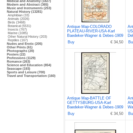
Medical and Anatomy (1827)
Modern and Abstract (365)
Music and Instruments (253)
Natural History (13281)
Amphibian (33)
Animals (2026)
Birds (3468)
Botanical (5531)
Antique Map-COLORADO
An
Insects (767)
PLATEAU-RIVER-USA-Karl
US
Marine (1085)
Baedeker-Wagner & Debes-1909
De
Other Natural History (203)
Reptiles (167)
Buy
€ 34,50
Bu
Nudes and Erotic (205)
Other Prints (61)
Photographs (20)
Posters (22)
Professions (1129)
Romance (263)
Science and Education (854)
Seascape (193)
Sports and Leisure (700)
Travel and Transportation (160)
Antique Map-BATTLE OF
An
GETTYSBURG-USA-Karl
AN
Baedeker-Wagner & Debes-1909
Wa
Buy
€ 34,50
Bu