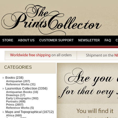
STORE
ABOUT US
CUSTOMER SUPPORT
NEWSLETTER
FAQ
C
CATEGORIES
Books (238)
Antiquarian (207)
Reference Works (31)
Laurentius Collection (3356)
Antiquarian Books (16)
Drawings (17)
Early Lithographs (302)
Portraits (408)
Prints (2607)
Reference Works (5)
Maps and Topographical (16712)
Africa (660)