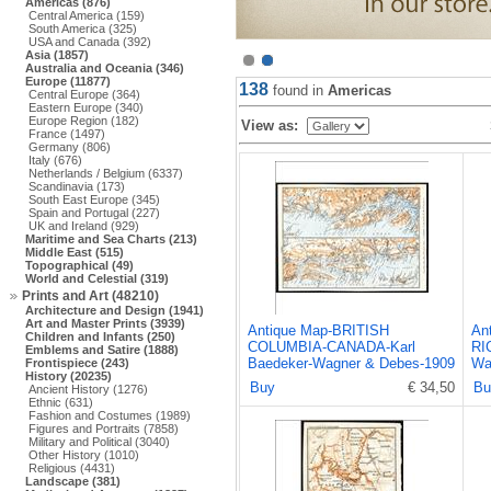
Americas (876)
Central America (159)
South America (325)
USA and Canada (392)
Asia (1857)
Australia and Oceania (346)
Europe (11877)
138
found in
Americas
Central Europe (364)
Eastern Europe (340)
Europe Region (182)
View as:
France (1497)
Germany (806)
Italy (676)
Netherlands / Belgium (6337)
Scandinavia (173)
South East Europe (345)
Spain and Portugal (227)
UK and Ireland (929)
Maritime and Sea Charts (213)
Middle East (515)
Topographical (49)
World and Celestial (319)
Prints and Art (48210)
Architecture and Design (1941)
Art and Master Prints (3939)
Antique Map-BRITISH
An
Children and Infants (250)
COLUMBIA-CANADA-Karl
RI
Emblems and Satire (1888)
Baedeker-Wagner & Debes-1909
Wa
Frontispiece (243)
History (20235)
Buy
€ 34,50
Bu
Ancient History (1276)
Ethnic (631)
Fashion and Costumes (1989)
Figures and Portraits (7858)
Military and Political (3040)
Other History (1010)
Religious (4431)
Landscape (381)