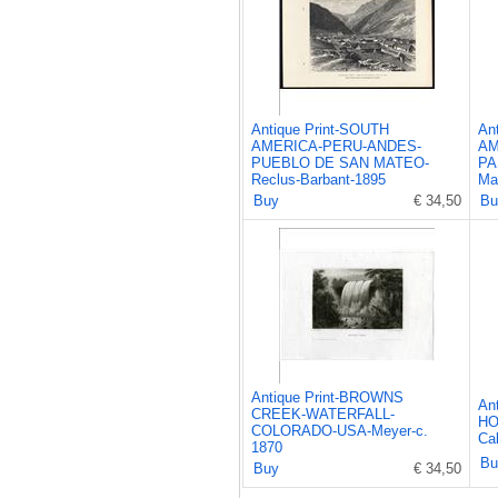
Antique Print-SOUTH
An
AMERICA-PERU-ANDES-
AM
PUEBLO DE SAN MATEO-
PA
Reclus-Barbant-1895
Ma
Buy
€ 34,50
Bu
Antique Print-BROWNS
An
CREEK-WATERFALL-
HO
COLORADO-USA-Meyer-c.
Cal
1870
Bu
Buy
€ 34,50