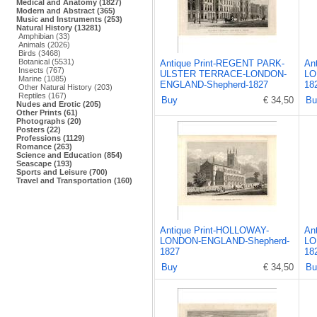
Medical and Anatomy (1827)
Modern and Abstract (365)
Music and Instruments (253)
Natural History (13281)
Amphibian (33)
Animals (2026)
Birds (3468)
Botanical (5531)
Antique Print-REGENT PARK-
An
Insects (767)
ULSTER TERRACE-LONDON-
LO
Marine (1085)
ENGLAND-Shepherd-1827
18
Other Natural History (203)
Reptiles (167)
Buy
€ 34,50
Bu
Nudes and Erotic (205)
Other Prints (61)
Photographs (20)
Posters (22)
Professions (1129)
Romance (263)
Science and Education (854)
Seascape (193)
Sports and Leisure (700)
Travel and Transportation (160)
Antique Print-HOLLOWAY-
An
LONDON-ENGLAND-Shepherd-
LO
1827
18
Buy
€ 34,50
Bu