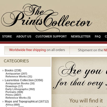
STORE
ABOUT US
CUSTOMER SUPPORT
NEWSLETTER
FAQ
C
CATEGORIES
Books (238)
Antiquarian (207)
Reference Works (31)
Laurentius Collection (3356)
Antiquarian Books (16)
Drawings (17)
Early Lithographs (302)
Portraits (408)
Prints (2607)
Reference Works (5)
Maps and Topographical (16712)
Africa (660)