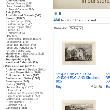
Americas (876)
Central America (159)
South America (325)
USA and Canada (392)
Asia (1857)
Australia and Oceania (346)
Europe (11877)
466
found in
UK and Ireland
Central Europe (364)
Eastern Europe (340)
Europe Region (182)
View as:
France (1497)
Germany (806)
Italy (676)
Netherlands / Belgium (6337)
Scandinavia (173)
South East Europe (345)
Spain and Portugal (227)
UK and Ireland (929)
Maritime and Sea Charts (213)
Middle East (515)
Topographical (49)
World and Celestial (319)
Prints and Art (48210)
Architecture and Design (1941)
Art and Master Prints (3939)
Antique Print-WEST GATE-
An
Children and Infants (250)
LONDON-ENGLAND-Shepherd-
RE
Emblems and Satire (1888)
1827
LO
Frontispiece (243)
History (20235)
Buy
€ 34,50
Bu
Ancient History (1276)
Ethnic (631)
Fashion and Costumes (1989)
Figures and Portraits (7858)
Military and Political (3040)
Other History (1010)
Religious (4431)
Landscape (381)