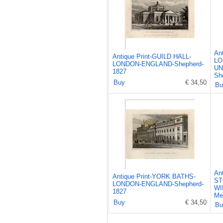
An
Antique Print-GUILD HALL-
LO
LONDON-ENGLAND-Shepherd-
UN
1827
Sh
Buy
€ 34,50
Bu
An
Antique Print-YORK BATHS-
ST
LONDON-ENGLAND-Shepherd-
WI
1827
Me
Buy
€ 34,50
Bu