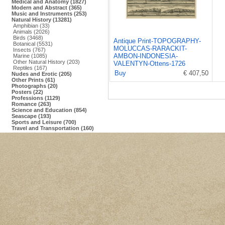
Medical and Anatomy (1827)
Modern and Abstract (365)
Music and Instruments (253)
Natural History (13281)
Amphibian (33)
Animals (2026)
Birds (3468)
Antique Print-TOPOGRAPHY-
Botanical (5531)
MOLUCCAS-RARACKIT-
Insects (767)
AMBON-INDONESIA-
Marine (1085)
Other Natural History (203)
VALENTYN-Ottens-1726
Reptiles (167)
Buy
€ 407,50
Nudes and Erotic (205)
Other Prints (61)
Photographs (20)
Posters (22)
Professions (1129)
Romance (263)
Science and Education (854)
Seascape (193)
Sports and Leisure (700)
Travel and Transportation (160)