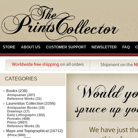
STORE
ABOUT US
CUSTOMER SUPPORT
NEWSLETTER
FAQ
C
CATEGORIES
Books (238)
Antiquarian (207)
Reference Works (31)
Laurentius Collection (3356)
Antiquarian Books (16)
Drawings (17)
Early Lithographs (302)
Portraits (408)
Prints (2607)
Reference Works (5)
Maps and Topographical (16712)
Africa (660)