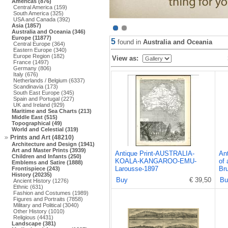
Americas (876)
Central America (159)
South America (325)
USA and Canada (392)
Asia (1857)
Australia and Oceania (346)
Europe (11877)
5
found in
Australia and Oceania
Central Europe (364)
Eastern Europe (340)
Europe Region (182)
View as:
France (1497)
Germany (806)
Italy (676)
Netherlands / Belgium (6337)
Scandinavia (173)
South East Europe (345)
Spain and Portugal (227)
UK and Ireland (929)
Maritime and Sea Charts (213)
Middle East (515)
Topographical (49)
World and Celestial (319)
Prints and Art (48210)
Architecture and Design (1941)
Art and Master Prints (3939)
Antique Print-AUSTRALIA-
Ant
Children and Infants (250)
KOALA-KANGAROO-EMU-
of 
Emblems and Satire (1888)
Larousse-1897
Br
Frontispiece (243)
History (20235)
Buy
€ 39,50
Bu
Ancient History (1276)
Ethnic (631)
Fashion and Costumes (1989)
Figures and Portraits (7858)
Military and Political (3040)
Other History (1010)
Religious (4431)
Landscape (381)