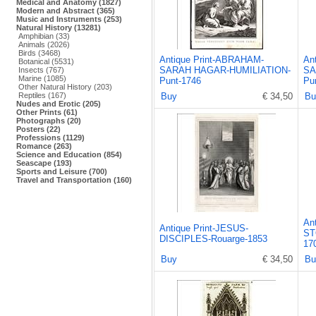
Medical and Anatomy (1827)
Modern and Abstract (365)
Music and Instruments (253)
Natural History (13281)
Amphibian (33)
Animals (2026)
Birds (3468)
Antique Print-ABRAHAM-
An
Botanical (5531)
SARAH HAGAR-HUMILIATION-
SA
Insects (767)
Marine (1085)
Punt-1746
Pu
Other Natural History (203)
Reptiles (167)
Buy
€ 34,50
Bu
Nudes and Erotic (205)
Other Prints (61)
Photographs (20)
Posters (22)
Professions (1129)
Romance (263)
Science and Education (854)
Seascape (193)
Sports and Leisure (700)
Travel and Transportation (160)
An
Antique Print-JESUS-
ST
DISCIPLES-Rouarge-1853
17
Buy
€ 34,50
Bu