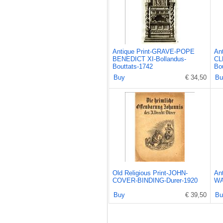
Antique Print-GRAVE-POPE
An
BENEDICT XI-Bollandus-
CL
Bouttats-1742
Bo
Buy
€ 34,50
Bu
Old Religious Print-JOHN-
An
COVER-BINDING-Durer-1920
WA
Buy
€ 39,50
Bu