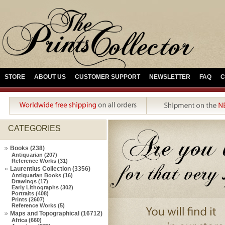
STORE
ABOUT US
CUSTOMER SUPPORT
NEWSLETTER
FAQ
C
CATEGORIES
Books (238)
Antiquarian (207)
Reference Works (31)
Laurentius Collection (3356)
Antiquarian Books (16)
Drawings (17)
Early Lithographs (302)
Portraits (408)
Prints (2607)
Reference Works (5)
Maps and Topographical (16712)
Africa (660)