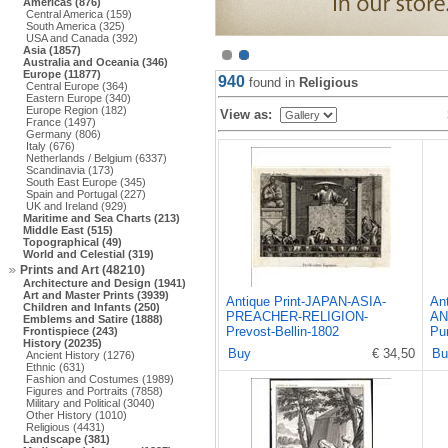
Americas (876)
Central America (159)
South America (325)
USA and Canada (392)
Asia (1857)
Australia and Oceania (346)
Europe (11877)
940
found in
Religious
Central Europe (364)
Eastern Europe (340)
Europe Region (182)
View as:
France (1497)
Germany (806)
Italy (676)
Netherlands / Belgium (6337)
Scandinavia (173)
South East Europe (345)
Spain and Portugal (227)
UK and Ireland (929)
Maritime and Sea Charts (213)
Middle East (515)
Topographical (49)
World and Celestial (319)
Prints and Art (48210)
Architecture and Design (1941)
Art and Master Prints (3939)
Antique Print-JAPAN-ASIA-
An
Children and Infants (250)
PREACHER-RELIGION-
AN
Emblems and Satire (1888)
Prevost-Bellin-1802
Pu
Frontispiece (243)
History (20235)
Buy
€ 34,50
Bu
Ancient History (1276)
Ethnic (631)
Fashion and Costumes (1989)
Figures and Portraits (7858)
Military and Political (3040)
Other History (1010)
Religious (4431)
Landscape (381)