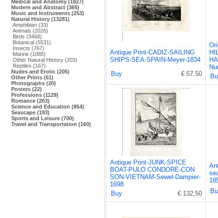
Medical and Anatomy (1827)
Modern and Abstract (365)
Music and Instruments (253)
Natural History (13281)
Amphibian (33)
Animals (2026)
Birds (3468)
Botanical (5531)
Or
Insects (767)
Antique Print-CADIZ-SAILING
HI
Marine (1085)
SHIPS-SEA-SPAIN-Meyer-1834
HA
Other Natural History (203)
Reptiles (167)
Nu
Nudes and Erotic (205)
Buy
€ 57,50
Bu
Other Prints (61)
Photographs (20)
Posters (22)
Professions (1129)
Romance (263)
Science and Education (854)
Seascape (193)
Sports and Leisure (700)
Travel and Transportation (160)
Antique Print-JUNK-SPICE
Ant
BOAT-PULO CONDORE-CON
se
SON-VIETNAM-Sewel-Dampier-
18
1698
Bu
Buy
€ 132,50