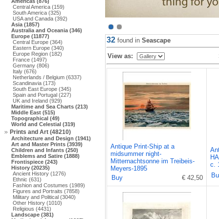
Americas (876)
Central America (159)
South America (325)
USA and Canada (392)
Asia (1857)
Australia and Oceania (346)
Europe (11877)
32
found in
Seascape
Central Europe (364)
Eastern Europe (340)
Europe Region (182)
View as:
France (1497)
Germany (806)
Italy (676)
Netherlands / Belgium (6337)
Scandinavia (173)
South East Europe (345)
Spain and Portugal (227)
UK and Ireland (929)
Maritime and Sea Charts (213)
Middle East (515)
Topographical (49)
World and Celestial (319)
Prints and Art (48210)
Architecture and Design (1941)
Art and Master Prints (3939)
Antique Print-Ship at a
An
Children and Infants (250)
midsummer night-
Emblems and Satire (1888)
HA
Mitternachtsonne im Treibeis-
Frontispiece (243)
c.
History (20235)
Meyers-1895
Ancient History (1276)
Bu
Buy
€ 42,50
Ethnic (631)
Fashion and Costumes (1989)
Figures and Portraits (7858)
Military and Political (3040)
Other History (1010)
Religious (4431)
Landscape (381)