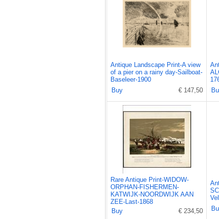
Antique Landscape Print-A view
An
of a pier on a rainy day-Sailboat-
AL
Baseleer-1900
17
Buy
€ 147,50
Bu
Rare Antique Print-WIDOW-
An
ORPHAN-FISHERMEN-
SC
KATWIJK-NOORDWIJK AAN
Ve
ZEE-Last-1868
Bu
Buy
€ 234,50