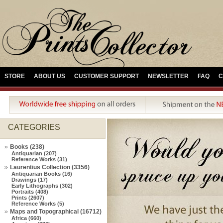
STORE
ABOUT US
CUSTOMER SUPPORT
NEWSLETTER
FAQ
C
CATEGORIES
Books (238)
Antiquarian (207)
Reference Works (31)
Laurentius Collection (3356)
Antiquarian Books (16)
Drawings (17)
Early Lithographs (302)
Portraits (408)
Prints (2607)
Reference Works (5)
Maps and Topographical (16712)
Africa (660)