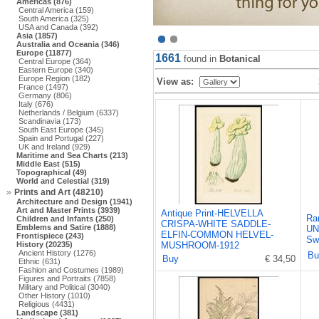
Americas (876)
Central America (159)
South America (325)
USA and Canada (392)
Asia (1857)
Australia and Oceania (346)
Europe (11877)
1661
found in
Botanical
Central Europe (364)
Eastern Europe (340)
Europe Region (182)
View as:
France (1497)
Germany (806)
Italy (676)
Netherlands / Belgium (6337)
Scandinavia (173)
South East Europe (345)
Spain and Portugal (227)
UK and Ireland (929)
Maritime and Sea Charts (213)
Middle East (515)
Topographical (49)
World and Celestial (319)
Prints and Art (48210)
Architecture and Design (1941)
Art and Master Prints (3939)
Antique Print-HELVELLA
Rar
Children and Infants (250)
CRISPA-WHITE SADDLE-
Emblems and Satire (1888)
UN
ELFIN-COMMON HELVEL-
Frontispiece (243)
Sw
History (20235)
MUSHROOM-1912
Ancient History (1276)
Bu
Buy
€ 34,50
Ethnic (631)
Fashion and Costumes (1989)
Figures and Portraits (7858)
Military and Political (3040)
Other History (1010)
Religious (4431)
Landscape (381)