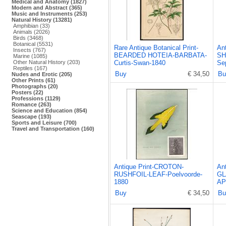
Medical and Anatomy (1827)
Modern and Abstract (365)
Music and Instruments (253)
Natural History (13281)
Amphibian (33)
Animals (2026)
Birds (3468)
Botanical (5531)
Rare Antique Botanical Print-
An
Insects (767)
BEARDED HOTEIA-BARBATA-
SH
Marine (1085)
Other Natural History (203)
Curtis-Swan-1840
Se
Reptiles (167)
Buy
€ 34,50
Bu
Nudes and Erotic (205)
Other Prints (61)
Photographs (20)
Posters (22)
Professions (1129)
Romance (263)
Science and Education (854)
Seascape (193)
Sports and Leisure (700)
Travel and Transportation (160)
Antique Print-CROTON-
An
RUSHFOIL-LEAF-Poelvoorde-
GL
1880
AP
Buy
€ 34,50
Bu