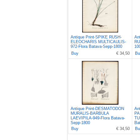
Antique Print-SPIKE RUSH-
An
ELEOCHARIS MULTICAULIS-
RU
972-Flora Batava-Sepp-1800
10
Buy
€ 34,50
Bu
Antique Print-DESMATODON
An
MURALIS-BARBULA
PA
LAEVIPILA-949-Flora Batava-
TU
Sepp-1800
Ba
Buy
€ 34,50
Bu