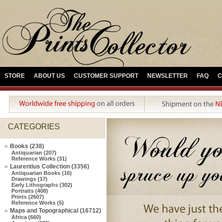
STORE
ABOUT US
CUSTOMER SUPPORT
NEWSLETTER
FAQ
C
CATEGORIES
Books (238)
Antiquarian (207)
Reference Works (31)
Laurentius Collection (3356)
Antiquarian Books (16)
Drawings (17)
Early Lithographs (302)
Portraits (408)
Prints (2607)
Reference Works (5)
Maps and Topographical (16712)
Africa (660)