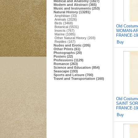
Medical and Anatomy (1827)
Modern and Abstract (365)
Music and Instruments (253)
Natural History (13281)
Amphibian (33)
Animals (2026)
Birds (3468)
Old Costum
Botanical (5531)
WOMAN-AR
Insects (767)
Marine (1085)
FRANCE-19
Other Natural History (203)
Reptiles (167)
Buy
Nudes and Erotic (205)
Other Prints (61)
Photographs (20)
Posters (22)
Professions (1129)
Romance (263)
Science and Education (854)
Seascape (193)
Sports and Leisure (700)
Travel and Transportation (160)
Old Costum
SAINT SOR
FRANCE-19
Buy