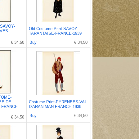
t-SAVOY-
Old Costume Print-SAVOY-
VES-
TARANTAISE-FRANCE-1939
€ 34,50
Buy
€ 34,50
STOME-
EE DE
Costume Print-PYRENEES-VAL
-FRANCE-
D'ARAN-MAN-FRANCE-1939
Buy
€ 34,50
€ 34,50