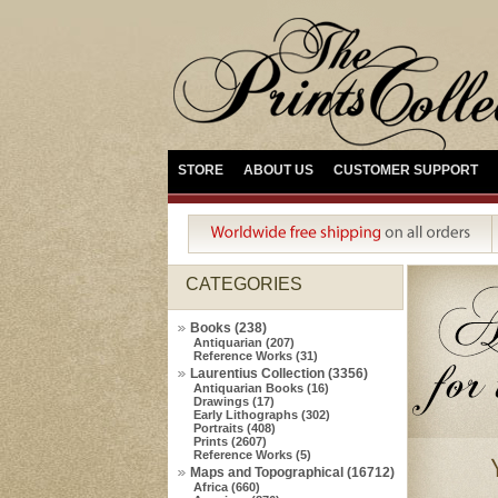
STORE
ABOUT US
CUSTOMER SUPPORT
CATEGORIES
Books (238)
Antiquarian (207)
Reference Works (31)
Laurentius Collection (3356)
Antiquarian Books (16)
Drawings (17)
Early Lithographs (302)
Portraits (408)
Prints (2607)
Reference Works (5)
Maps and Topographical (16712)
Africa (660)