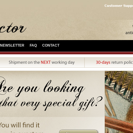
NEWSLETTER
FAQ
CONTACT