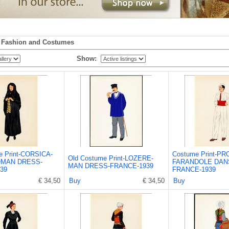
n
Fashion and Costumes
Show:
e Print-CORSICA-
Costume Print-P
Old Costume Print-LOZERE-
MAN DRESS-
FARANDOLE DAN
MAN DRESS-FRANCE-1939
39
FRANCE-1939
€ 34,50
Buy
€ 34,50
Buy