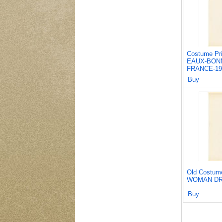
Costume Pr
EAUX-BONN
FRANCE-19
Buy
Old Costum
WOMAN DR
Buy