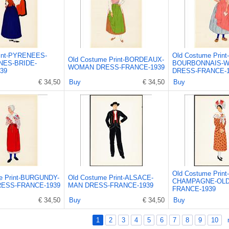
int-PYRENEES-
Old Costume Print-
Old Costume Print-BORDEAUX-
ES-BRIDE-
BOURBONNAIS-
WOMAN DRESS-FRANCE-1939
39
DRESS-FRANCE-1
€ 34,50
Buy
€ 34,50
Buy
Old Costume Print-
e Print-BURGUNDY-
Old Costume Print-ALSACE-
CHAMPAGNE-OLD
ESS-FRANCE-1939
MAN DRESS-FRANCE-1939
FRANCE-1939
€ 34,50
Buy
€ 34,50
Buy
1
2
3
4
5
6
7
8
9
10