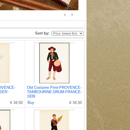
Sort by:
ROVENCE-
Old Costume Print-PROVENCE-
SER-
TAMBOURINE-DRUM-FRANCE-
1939
€ 34,50
Buy
€ 34,50