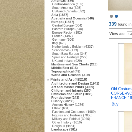
Americas (876)
Central America (159)
South America (325)
USA and Canada (392)
Asia (1857)
Australia and Oceania (346)
Europe (11877)
339
found i
Central Europe (364)
Eastern Europe (340)
Europe Region (182)
View as:
France (1497)
Germany (806)
Italy (676)
Netherlands / Belgium (6337)
Scandinavia (173)
South East Europe (345)
Spain and Portugal (227)
UK and Ireland (929)
Maritime and Sea Charts (213)
Middle East (515)
Topographical (49)
World and Celestial (319)
Prints and Art (48210)
Architecture and Design (1941)
Art and Master Prints (3939)
Old Costum
Children and Infants (250)
CORSE-WO
Emblems and Satire (1888)
FRANCE-19
Frontispiece (243)
History (20235)
Buy
Ancient History (1276)
Ethnic (631)
Fashion and Costumes (1989)
Figures and Portraits (7858)
Military and Political (3040)
Other History (1010)
Religious (4431)
Landscape (381)