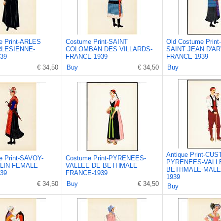
e Print-ARLES
Costume Print-SAINT
Old Costume Prin
LESIENNE-
COLOMBAN DES VILLARDS-
SAINT JEAN D'AR
39
FRANCE-1939
FRANCE-1939
€ 34,50
Buy
€ 34,50
Buy
Antique Print-CU
e Print-SAVOY-
Costume Print-PYRENEES-
PYRENEES-VALL
LIN-FEMALE-
VALLEE DE BETHMALE-
BETHMALE-MALE
39
FRANCE-1939
1939
€ 34,50
Buy
€ 34,50
Buy