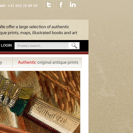
LOGIN