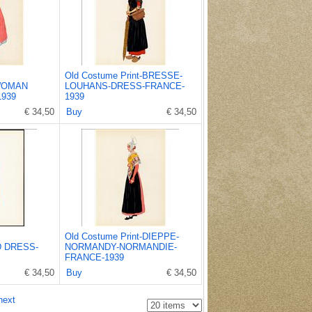
Old Costume Print-BRESSE-
WOMAN
LOUHANS-DRESS-FRANCE-
939
1939
€ 34,50
Buy
€ 34,50
Old Costume Print-DIEPPE-
 DRESS-
NORMANDY-NORMANDIE-
FRANCE-1939
€ 34,50
Buy
€ 34,50
next