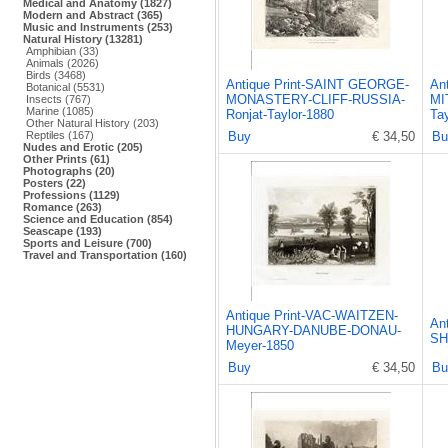
Medical and Anatomy (1827)
Modern and Abstract (365)
Music and Instruments (253)
Natural History (13281)
Amphibian (33)
Animals (2026)
Birds (3468)
Antique Print-SAINT GEORGE-
An
Botanical (5531)
MONASTERY-CLIFF-RUSSIA-
MI
Insects (767)
Marine (1085)
Ronjat-Taylor-1880
Ta
Other Natural History (203)
Reptiles (167)
Buy
€ 34,50
Bu
Nudes and Erotic (205)
Other Prints (61)
Photographs (20)
Posters (22)
Professions (1129)
Romance (263)
Science and Education (854)
Seascape (193)
Sports and Leisure (700)
Travel and Transportation (160)
Antique Print-VAC-WAITZEN-
An
HUNGARY-DANUBE-DONAU-
SH
Meyer-1850
Buy
€ 34,50
Bu