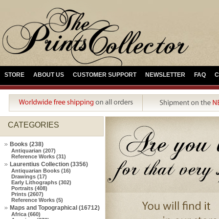
STORE
ABOUT US
CUSTOMER SUPPORT
NEWSLETTER
FAQ
C
CATEGORIES
Books (238)
Antiquarian (207)
Reference Works (31)
Laurentius Collection (3356)
Antiquarian Books (16)
Drawings (17)
Early Lithographs (302)
Portraits (408)
Prints (2607)
Reference Works (5)
Maps and Topographical (16712)
Africa (660)