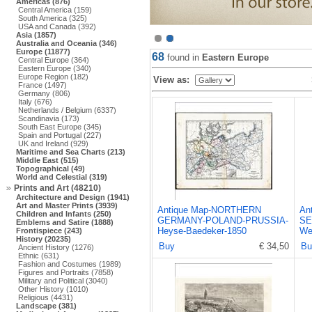
Americas (876)
Central America (159)
South America (325)
USA and Canada (392)
Asia (1857)
Australia and Oceania (346)
Europe (11877)
68
found in
Eastern Europe
Central Europe (364)
Eastern Europe (340)
Europe Region (182)
View as:
France (1497)
Germany (806)
Italy (676)
Netherlands / Belgium (6337)
Scandinavia (173)
South East Europe (345)
Spain and Portugal (227)
UK and Ireland (929)
Maritime and Sea Charts (213)
Middle East (515)
Topographical (49)
World and Celestial (319)
Prints and Art (48210)
Architecture and Design (1941)
Art and Master Prints (3939)
Antique Map-NORTHERN
An
Children and Infants (250)
GERMANY-POLAND-PRUSSIA-
SE
Emblems and Satire (1888)
Heyse-Baedeker-1850
We
Frontispiece (243)
History (20235)
Buy
€ 34,50
Bu
Ancient History (1276)
Ethnic (631)
Fashion and Costumes (1989)
Figures and Portraits (7858)
Military and Political (3040)
Other History (1010)
Religious (4431)
Landscape (381)