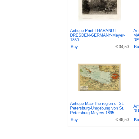
Antique Print-THARANDT-
An
DRESDEN-GERMANY-Meyer-
MA
1850
RE
Buy
€ 34,50
Bu
Antique Map-The region of St.
An
Petersburg-Umgebung von St.
RU
Petersburg-Meyers-1895
Buy
€ 48,50
Bu