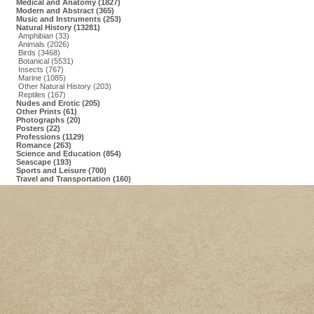
Medical and Anatomy (1827)
Modern and Abstract (365)
Music and Instruments (253)
Natural History (13281)
Amphibian (33)
Animals (2026)
Birds (3468)
Botanical (5531)
Insects (767)
Marine (1085)
Other Natural History (203)
Reptiles (167)
Nudes and Erotic (205)
Other Prints (61)
Photographs (20)
Posters (22)
Professions (1129)
Romance (263)
Science and Education (854)
Seascape (193)
Sports and Leisure (700)
Travel and Transportation (160)