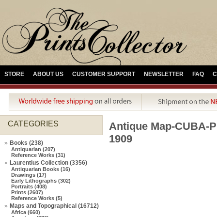
STORE
ABOUT US
CUSTOMER SUPPORT
NEWSLETTER
FAQ
C
CATEGORIES
Antique Map-CUBA-P
1909
Books (238)
Antiquarian (207)
Reference Works (31)
Laurentius Collection (3356)
Antiquarian Books (16)
Drawings (17)
Early Lithographs (302)
Portraits (408)
Prints (2607)
Reference Works (5)
Maps and Topographical (16712)
Africa (660)