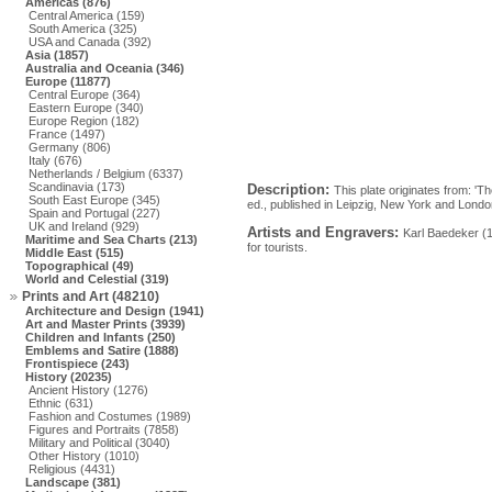
Americas (876)
Central America (159)
South America (325)
USA and Canada (392)
Asia (1857)
Australia and Oceania (346)
Europe (11877)
Central Europe (364)
Eastern Europe (340)
Europe Region (182)
France (1497)
Germany (806)
Italy (676)
Netherlands / Belgium (6337)
Scandinavia (173)
Description:
This plate originates from: 'T
South East Europe (345)
ed., published in Leipzig, New York and Lond
Spain and Portugal (227)
UK and Ireland (929)
Artists and Engravers:
Karl Baedeker (
Maritime and Sea Charts (213)
for tourists.
Middle East (515)
Topographical (49)
World and Celestial (319)
Prints and Art (48210)
Architecture and Design (1941)
Art and Master Prints (3939)
Children and Infants (250)
Emblems and Satire (1888)
Frontispiece (243)
History (20235)
Ancient History (1276)
Ethnic (631)
Fashion and Costumes (1989)
Figures and Portraits (7858)
Military and Political (3040)
Other History (1010)
Religious (4431)
Landscape (381)