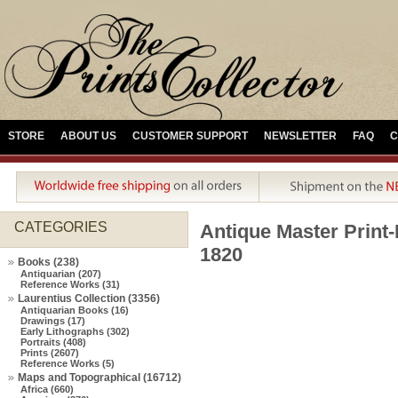
STORE
ABOUT US
CUSTOMER SUPPORT
NEWSLETTER
FAQ
C
CATEGORIES
Antique Master Pri
1820
Books (238)
Antiquarian (207)
Reference Works (31)
Laurentius Collection (3356)
Antiquarian Books (16)
Drawings (17)
Early Lithographs (302)
Portraits (408)
Prints (2607)
Reference Works (5)
Maps and Topographical (16712)
Africa (660)