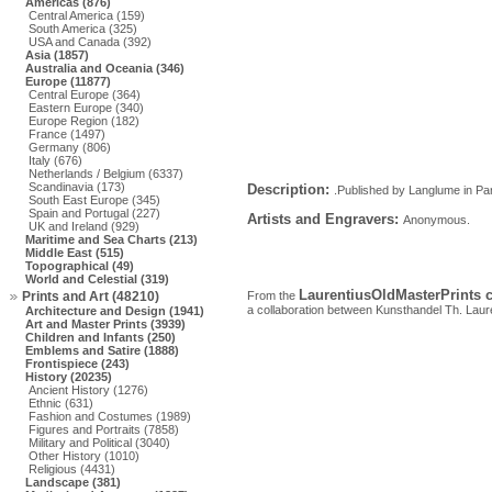
Americas (876)
Central America (159)
South America (325)
USA and Canada (392)
Asia (1857)
Australia and Oceania (346)
Europe (11877)
Central Europe (364)
Eastern Europe (340)
Europe Region (182)
France (1497)
Germany (806)
Italy (676)
Netherlands / Belgium (6337)
Scandinavia (173)
Description:
.Published by Langlume in Paris
South East Europe (345)
Spain and Portugal (227)
Artists and Engravers:
Anonymous.
UK and Ireland (929)
Maritime and Sea Charts (213)
Middle East (515)
Topographical (49)
World and Celestial (319)
LaurentiusOldMasterPrints c
Prints and Art (48210)
From the
a collaboration between Kunsthandel Th. Laur
Architecture and Design (1941)
Art and Master Prints (3939)
Children and Infants (250)
Emblems and Satire (1888)
Frontispiece (243)
History (20235)
Ancient History (1276)
Ethnic (631)
Fashion and Costumes (1989)
Figures and Portraits (7858)
Military and Political (3040)
Other History (1010)
Religious (4431)
Landscape (381)