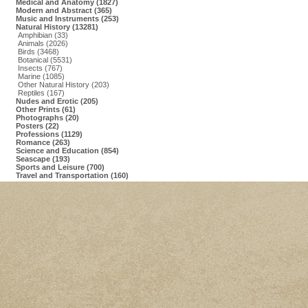
Medical and Anatomy (1827)
Modern and Abstract (365)
Music and Instruments (253)
Natural History (13281)
Amphibian (33)
Animals (2026)
Birds (3468)
Botanical (5531)
Insects (767)
Marine (1085)
Other Natural History (203)
Reptiles (167)
Nudes and Erotic (205)
Other Prints (61)
Photographs (20)
Posters (22)
Professions (1129)
Romance (263)
Science and Education (854)
Seascape (193)
Sports and Leisure (700)
Travel and Transportation (160)