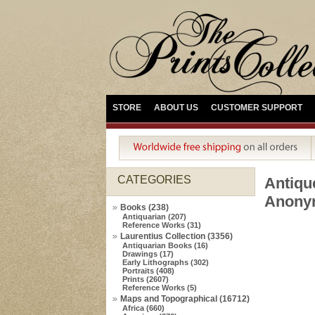
STORE
ABOUT US
CUSTOMER SUPPORT
CATEGORIES
Antiq
Anonym
Books (238)
Antiquarian (207)
Reference Works (31)
Laurentius Collection (3356)
Antiquarian Books (16)
Drawings (17)
Early Lithographs (302)
Portraits (408)
Prints (2607)
Reference Works (5)
Maps and Topographical (16712)
Africa (660)