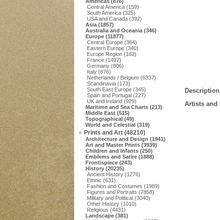
Americas (876)
Central America (159)
South America (325)
USA and Canada (392)
Asia (1857)
Australia and Oceania (346)
Europe (11877)
Central Europe (364)
Eastern Europe (340)
Europe Region (182)
France (1497)
Germany (806)
Italy (676)
Netherlands / Belgium (6337)
Scandinavia (173)
South East Europe (345)
Description
Spain and Portugal (227)
UK and Ireland (929)
Artists and
Maritime and Sea Charts (213)
Middle East (515)
Topographical (49)
World and Celestial (319)
Prints and Art (48210)
Architecture and Design (1941)
Art and Master Prints (3939)
Children and Infants (250)
Emblems and Satire (1888)
Frontispiece (243)
History (20235)
Ancient History (1276)
Ethnic (631)
Fashion and Costumes (1989)
Figures and Portraits (7858)
Military and Political (3040)
Other History (1010)
Religious (4431)
Landscape (381)