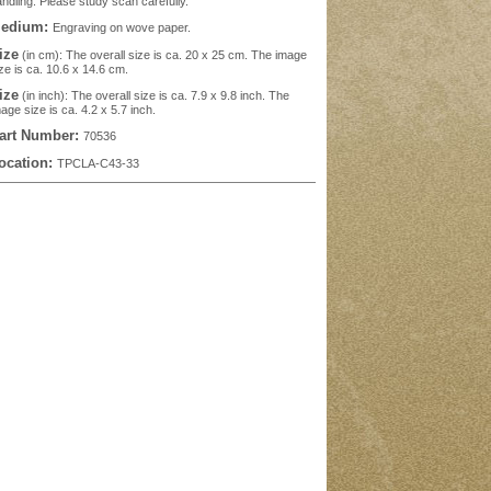
ndling. Please study scan carefully.
edium:
Engraving on wove paper.
ize
(in cm): The overall size is ca. 20 x 25 cm. The image
ze is ca. 10.6 x 14.6 cm.
ize
(in inch): The overall size is ca. 7.9 x 9.8 inch. The
age size is ca. 4.2 x 5.7 inch.
art Number:
70536
ocation:
TPCLA-C43-33