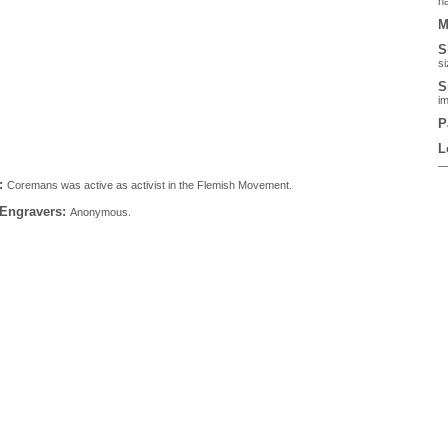
ha
M
S
si
S
im
P
L
:
Coremans was active as activist in the Flemish Movement.
 Engravers:
Anonymous.