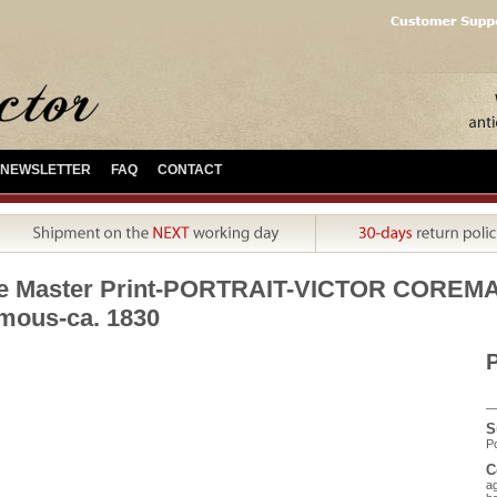
NEWSLETTER
FAQ
CONTACT
ue Master Print-PORTRAIT-VICTOR CORE
ous-ca. 1830
P
S
Po
C
ag