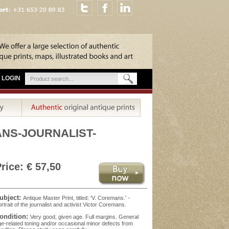
LOGIN
MANS-JOURNALIST-
rice: € 57,50
ubject:
Antique Master Print, titled: 'V. Coremans.' -
rtrait of the journalist and activist Victor Coremans.
ondition:
Very good, given age. Full margins. General
e-related toning and/or occasional minor defects from