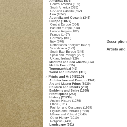
Americas (876)
Central America (159)
South America (325)
USA and Canada (392)
Asia (1857)
Australia and Oceania (346)
Europe (11877)
Central Europe (364)
Eastern Europe (340)
Europe Region (182)
France (1497)
Germany (806)
Description
Italy (676)
Netherlands / Belgium (6337)
Scandinavia (173)
Artists and
South East Europe (345)
Spain and Portugal (227)
UK and Ireland (929)
Maritime and Sea Charts (213)
Middle East (515)
Topographical (49)
World and Celestial (319)
Prints and Art (48210)
Architecture and Design (1941)
Art and Master Prints (3939)
Children and Infants (250)
Emblems and Satire (1888)
Frontispiece (243)
History (20235)
Ancient History (1276)
Ethnic (631)
Fashion and Costumes (1989)
Figures and Portraits (7858)
Military and Political (3040)
Other History (1010)
Religious (4431)
Landscape (381)