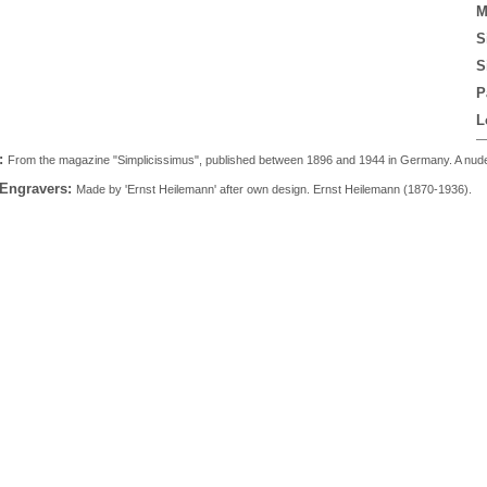
M
S
S
P
L
:
From the magazine "Simplicissimus", published between 1896 and 1944 in Germany. A nude m
 Engravers:
Made by 'Ernst Heilemann' after own design. Ernst Heilemann (1870-1936).