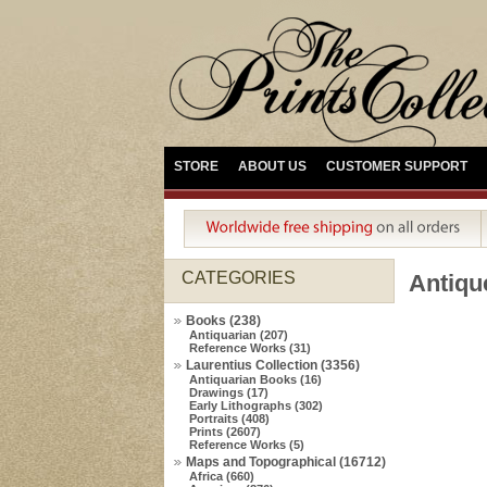
STORE
ABOUT US
CUSTOMER SUPPORT
CATEGORIES
Antiqu
Books (238)
Antiquarian (207)
Reference Works (31)
Laurentius Collection (3356)
Antiquarian Books (16)
Drawings (17)
Early Lithographs (302)
Portraits (408)
Prints (2607)
Reference Works (5)
Maps and Topographical (16712)
Africa (660)