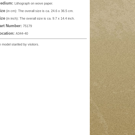
edium:
Lithograph on wove paper.
ize
(in cm): The overall size is ca. 24.6 x 36.5 cm.
ize
(in inch): The overall size is ca. 9.7 x 14.4 inch.
art Number:
75179
ocation:
A344-40
odel startled by visitors.