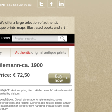
LOGIN
eilemann-ca. 1900
rice: € 72,50
ubject:
Antique print, titled: 'Atelierbesuch.' - A nude model
artled by visitors.
ondition:
Good, given age. Ample margins, some
stored tears and folding. General age-related toning and/or
casional minor defects from handling. Please study scan
refully.