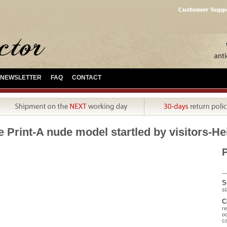
NEWSLETTER
FAQ
CONTACT
e Print-A nude model startled by visitors-H
P
S
st
C
re
oc
ca