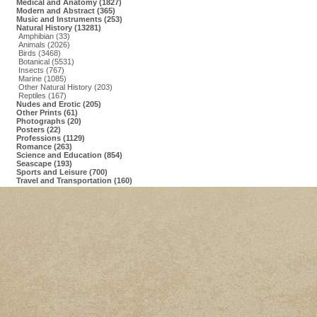
Medical and Anatomy (1827)
Modern and Abstract (365)
Music and Instruments (253)
Natural History (13281)
Amphibian (33)
Animals (2026)
Birds (3468)
Botanical (5531)
Insects (767)
Marine (1085)
Other Natural History (203)
Reptiles (167)
Nudes and Erotic (205)
Other Prints (61)
Photographs (20)
Posters (22)
Professions (1129)
Romance (263)
Science and Education (854)
Seascape (193)
Sports and Leisure (700)
Travel and Transportation (160)