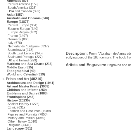
Americas (876)
Central America (159)
South America (325)
USA and Canada (392)
Asia (1857)
Australia and Oceania (346)
Europe (11877)
Central Europe (364)
Eastern Europe (340)
Europe Region (182)
France (1497)
Germany (806)
Italy (676)
Netherlands / Belgium (6337)
Scandinavia (173)
Description:
South East Europe (345)
From: "Abraham de Aartsvader
Spain and Portugal (227)
edifying poet of the 18th century. The book f
UK and Ireland (929)
Maritime and Sea Charts (213)
Artists and Engravers:
Engraved and des
Middle East (515)
Topographical (49)
World and Celestial (319)
Prints and Art (48210)
Architecture and Design (1941)
Art and Master Prints (3939)
Children and Infants (250)
Emblems and Satire (1888)
Frontispiece (243)
History (20235)
Ancient History (1276)
Ethnic (631)
Fashion and Costumes (1989)
Figures and Portraits (7858)
Military and Political (3040)
Other History (1010)
Religious (4431)
Landscape (381)