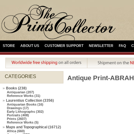
STORE
ABOUT US
CUSTOMER SUPPORT
NEWSLETTER
FAQ
C
CATEGORIES
Antique Print-ABR
Books (238)
Antiquarian (207)
Reference Works (31)
Laurentius Collection (3356)
Antiquarian Books (16)
Drawings (17)
Early Lithographs (302)
Portraits (408)
Prints (2607)
Reference Works (5)
Maps and Topographical (16712)
Africa (660)