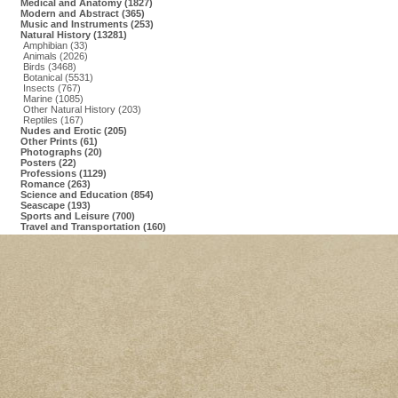
Medical and Anatomy (1827)
Modern and Abstract (365)
Music and Instruments (253)
Natural History (13281)
Amphibian (33)
Animals (2026)
Birds (3468)
Botanical (5531)
Insects (767)
Marine (1085)
Other Natural History (203)
Reptiles (167)
Nudes and Erotic (205)
Other Prints (61)
Photographs (20)
Posters (22)
Professions (1129)
Romance (263)
Science and Education (854)
Seascape (193)
Sports and Leisure (700)
Travel and Transportation (160)