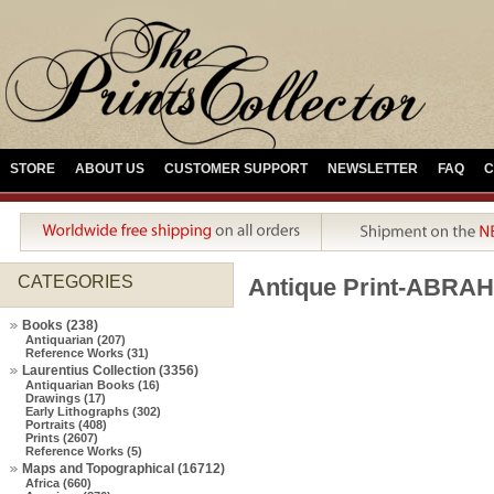
STORE
ABOUT US
CUSTOMER SUPPORT
NEWSLETTER
FAQ
C
CATEGORIES
Antique Print-ABRA
Books (238)
Antiquarian (207)
Reference Works (31)
Laurentius Collection (3356)
Antiquarian Books (16)
Drawings (17)
Early Lithographs (302)
Portraits (408)
Prints (2607)
Reference Works (5)
Maps and Topographical (16712)
Africa (660)