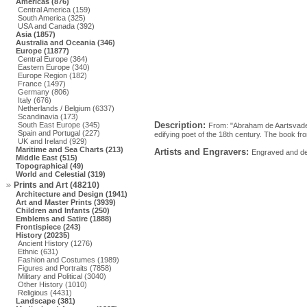
Americas (876)
Central America (159)
South America (325)
USA and Canada (392)
Asia (1857)
Australia and Oceania (346)
Europe (11877)
Central Europe (364)
Eastern Europe (340)
Europe Region (182)
France (1497)
Germany (806)
Italy (676)
Netherlands / Belgium (6337)
Scandinavia (173)
Description:
South East Europe (345)
From: "Abraham de Aartsvader
Spain and Portugal (227)
edifying poet of the 18th century. The book f
UK and Ireland (929)
Maritime and Sea Charts (213)
Artists and Engravers:
Engraved and des
Middle East (515)
Topographical (49)
World and Celestial (319)
Prints and Art (48210)
Architecture and Design (1941)
Art and Master Prints (3939)
Children and Infants (250)
Emblems and Satire (1888)
Frontispiece (243)
History (20235)
Ancient History (1276)
Ethnic (631)
Fashion and Costumes (1989)
Figures and Portraits (7858)
Military and Political (3040)
Other History (1010)
Religious (4431)
Landscape (381)