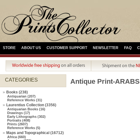
STORE
ABOUT US
CUSTOMER SUPPORT
NEWSLETTER
FAQ
C
CATEGORIES
Antique Print-ARAB
Books (238)
Antiquarian (207)
Reference Works (31)
Laurentius Collection (3356)
Antiquarian Books (16)
Drawings (17)
Early Lithographs (302)
Portraits (408)
Prints (2607)
Reference Works (5)
Maps and Topographical (16712)
Africa (660)