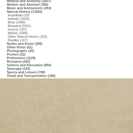
Medical and Anatomy (1827)
Modern and Abstract (365)
Music and Instruments (253)
Natural History (13281)
Amphibian (33)
Animals (2026)
Birds (3468)
Botanical (5531)
Insects (767)
Marine (1085)
Other Natural History (203)
Reptiles (167)
Nudes and Erotic (205)
Other Prints (61)
Photographs (20)
Posters (22)
Professions (1129)
Romance (263)
Science and Education (854)
Seascape (193)
Sports and Leisure (700)
Travel and Transportation (160)