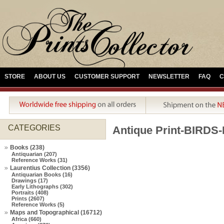
STORE
ABOUT US
CUSTOMER SUPPORT
NEWSLETTER
FAQ
C
CATEGORIES
Antique Print-BIRDS
Books (238)
Antiquarian (207)
Reference Works (31)
Laurentius Collection (3356)
Antiquarian Books (16)
Drawings (17)
Early Lithographs (302)
Portraits (408)
Prints (2607)
Reference Works (5)
Maps and Topographical (16712)
Africa (660)