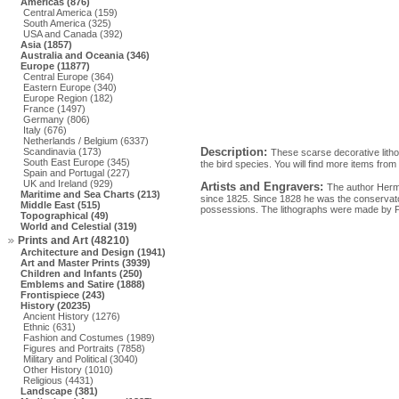
Americas (876)
Central America (159)
South America (325)
USA and Canada (392)
Asia (1857)
Australia and Oceania (346)
Europe (11877)
Central Europe (364)
Eastern Europe (340)
Europe Region (182)
France (1497)
Germany (806)
Italy (676)
Netherlands / Belgium (6337)
Description:
Scandinavia (173)
These scarse decorative litho
South East Europe (345)
the bird species. You will find more items from 
Spain and Portugal (227)
UK and Ireland (929)
Artists and Engravers:
The author Herm
Maritime and Sea Charts (213)
since 1825. Since 1828 he was the conservator
Middle East (515)
possessions. The lithographs were made by P
Topographical (49)
World and Celestial (319)
Prints and Art (48210)
Architecture and Design (1941)
Art and Master Prints (3939)
Children and Infants (250)
Emblems and Satire (1888)
Frontispiece (243)
History (20235)
Ancient History (1276)
Ethnic (631)
Fashion and Costumes (1989)
Figures and Portraits (7858)
Military and Political (3040)
Other History (1010)
Religious (4431)
Landscape (381)