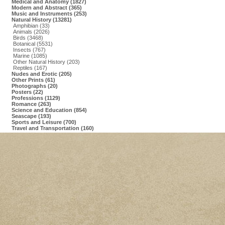
Medical and Anatomy (1827)
Modern and Abstract (365)
Music and Instruments (253)
Natural History (13281)
Amphibian (33)
Animals (2026)
Birds (3468)
Botanical (5531)
Insects (767)
Marine (1085)
Other Natural History (203)
Reptiles (167)
Nudes and Erotic (205)
Other Prints (61)
Photographs (20)
Posters (22)
Professions (1129)
Romance (263)
Science and Education (854)
Seascape (193)
Sports and Leisure (700)
Travel and Transportation (160)