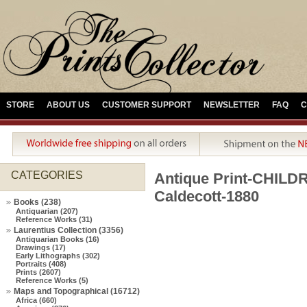
STORE
ABOUT US
CUSTOMER SUPPORT
NEWSLETTER
FAQ
C
CATEGORIES
Antique Print-CHIL
Caldecott-1880
Books (238)
Antiquarian (207)
Reference Works (31)
Laurentius Collection (3356)
Antiquarian Books (16)
Drawings (17)
Early Lithographs (302)
Portraits (408)
Prints (2607)
Reference Works (5)
Maps and Topographical (16712)
Africa (660)