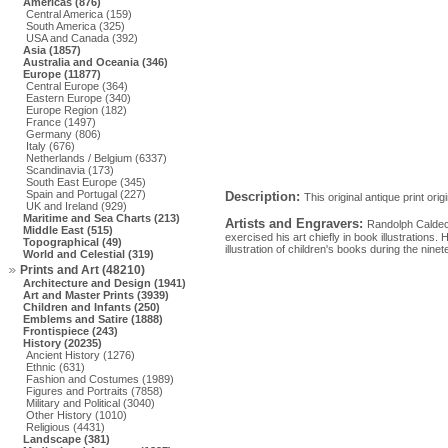
Americas (876)
Central America (159)
South America (325)
USA and Canada (392)
Asia (1857)
Australia and Oceania (346)
Europe (11877)
Central Europe (364)
Eastern Europe (340)
Europe Region (182)
France (1497)
Germany (806)
Italy (676)
Netherlands / Belgium (6337)
Scandinavia (173)
South East Europe (345)
Spain and Portugal (227)
Description:
This original antique print or
UK and Ireland (929)
Maritime and Sea Charts (213)
Artists and Engravers:
Randolph Caldeco
Middle East (515)
exercised his art chiefly in book illustrations
Topographical (49)
illustration of children's books during the nine
World and Celestial (319)
Prints and Art (48210)
Architecture and Design (1941)
Art and Master Prints (3939)
Children and Infants (250)
Emblems and Satire (1888)
Frontispiece (243)
History (20235)
Ancient History (1276)
Ethnic (631)
Fashion and Costumes (1989)
Figures and Portraits (7858)
Military and Political (3040)
Other History (1010)
Religious (4431)
Landscape (381)