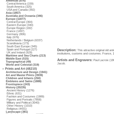
Americas (876)
Central America (159)
South America (325)
USA and Canada (392)
Asia (1857)
Australia and Oceania (346)
Europe (11877)
Central Europe (364)
Eastern Europe (340)
Europe Region (182)
France (1497)
Germany (806)
Italy (676)
Netherlands / Belgium (6337)
Scandinavia (173)
South East Europe (345)
Spain and Portugal (227)
Description:
This attractive original old an
UK and Ireland (929)
institutions, customs and costumes. France, 17
Maritime and Sea Charts (213)
Middle East (515)
Artists and Engravers:
Paul Lacroix (18
Topographical (49)
Jacob.
World and Celestial (319)
Prints and Art (48210)
Architecture and Design (1941)
Art and Master Prints (3939)
Children and Infants (250)
Emblems and Satire (1888)
Frontispiece (243)
History (20235)
Ancient History (1276)
Ethnic (631)
Fashion and Costumes (1989)
Figures and Portraits (7858)
Military and Political (3040)
Other History (1010)
Religious (4431)
Landscape (381)