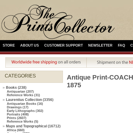
STORE
ABOUT US
CUSTOMER SUPPORT
NEWSLETTER
FAQ
C
CATEGORIES
Antique Print-COA
1875
Books (238)
Antiquarian (207)
Reference Works (31)
Laurentius Collection (3356)
Antiquarian Books (16)
Drawings (17)
Early Lithographs (302)
Portraits (408)
Prints (2607)
Reference Works (5)
Maps and Topographical (16712)
Africa (660)