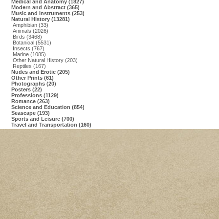
Medical and Anatomy (1827)
Modern and Abstract (365)
Music and Instruments (253)
Natural History (13281)
Amphibian (33)
Animals (2026)
Birds (3468)
Botanical (5531)
Insects (767)
Marine (1085)
Other Natural History (203)
Reptiles (167)
Nudes and Erotic (205)
Other Prints (61)
Photographs (20)
Posters (22)
Professions (1129)
Romance (263)
Science and Education (854)
Seascape (193)
Sports and Leisure (700)
Travel and Transportation (160)