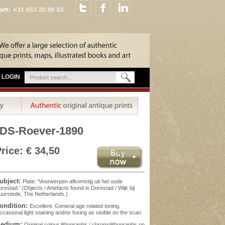
LOGIN
DS-Roever-1890
rice: € 34,50
ubject:
Plate: 'Voorwerpen afkomstig uit het oude
restad.' (Objects / Artefacts found in Dorestad / Wijk bij
urstede, The Netherlands.)
ondition:
Excellent. General age related toning.
casional light staining and/or foxing as visible on the scan.
edium:
Original colour lithographs / chromolithographs on