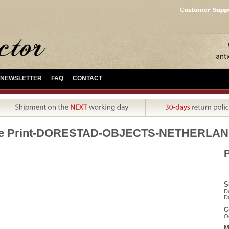
NEWSLETTER
FAQ
CONTACT
ue Print-DORESTAD-OBJECTS-NETHERLAN
P
S
Do
Du
C
Oc
M