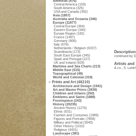
Americas (876)
Central America (159)
South America (325)
USA and Canada (392)
Asia (1857)
Australia and Oceania (346)
Europe (11877)
Central Europe (364)
Eastern Europe (340)
Europe Region (182)
France (1497)
Germany (806)
Italy (676)
Netherlands / Belgium (6337)
Description
Scandinavia (173)
South East Europe (345)
continued by D
Spain and Portugal (227)
UK and Ireland (929)
Artists and
Maritime and Sea Charts (213)
& co., S. Lank
Middle East (515)
Topographical (49)
World and Celestial (319)
Prints and Art (48210)
Architecture and Design (1941)
Art and Master Prints (3939)
Children and Infants (250)
Emblems and Satire (1888)
Frontispiece (243)
History (20235)
Ancient History (1276)
Ethnic (631)
Fashion and Costumes (1989)
Figures and Portraits (7858)
Military and Political (3040)
Other History (1010)
Religious (4431)
Landscape (381)