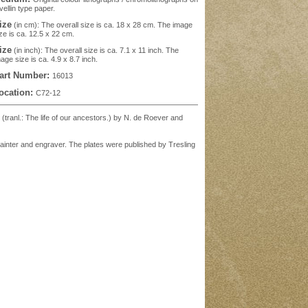
vellin type paper.
ize
(in cm): The overall size is ca. 18 x 28 cm. The image
ze is ca. 12.5 x 22 cm.
ize
(in inch): The overall size is ca. 7.1 x 11 inch. The
age size is ca. 4.9 x 8.7 inch.
art Number:
16013
ocation:
C72-12
' (tranl.: The life of our ancestors.) by N. de Roever and
painter and engraver. The plates were published by Tresling