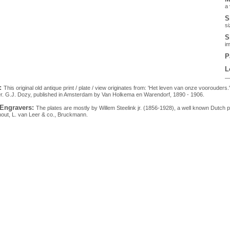
a 
S
si
S
im
P
L
:
This original old antique print / plate / view originates from: 'Het leven van onze voorouders.
r. G.J. Dozy, published in Amsterdam by Van Holkema en Warendorf, 1890 - 1906.
 Engravers:
The plates are mostly by Willem Steelink jr. (1856-1928), a well known Dutch 
hout, L. van Leer & co., Bruckmann.