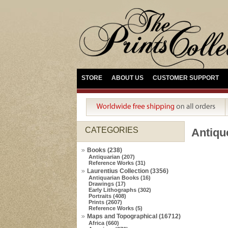
STORE
ABOUT US
CUSTOMER SUPPORT
CATEGORIES
Antiq
Books (238)
Antiquarian (207)
Reference Works (31)
Laurentius Collection (3356)
Antiquarian Books (16)
Drawings (17)
Early Lithographs (302)
Portraits (408)
Prints (2607)
Reference Works (5)
Maps and Topographical (16712)
Africa (660)