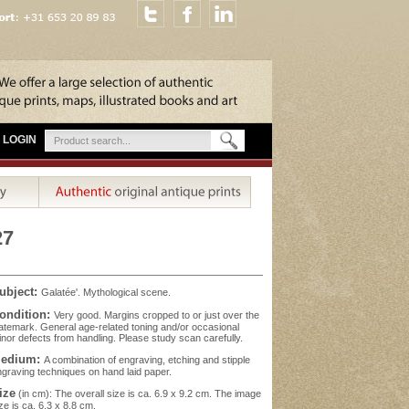
LOGIN
27
ubject:
Galatée'. Mythological scene.
ondition:
Very good. Margins cropped to or just over the
atemark. General age-related toning and/or occasional
nor defects from handling. Please study scan carefully.
edium:
A combination of engraving, etching and stipple
graving techniques on hand laid paper.
ize
(in cm): The overall size is ca. 6.9 x 9.2 cm. The image
ze is ca. 6.3 x 8.8 cm.