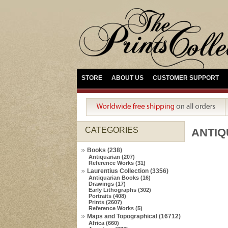
STORE
ABOUT US
CUSTOMER SUPPORT
CATEGORIES
ANTIQ
Books (238)
Antiquarian (207)
Reference Works (31)
Laurentius Collection (3356)
Antiquarian Books (16)
Drawings (17)
Early Lithographs (302)
Portraits (408)
Prints (2607)
Reference Works (5)
Maps and Topographical (16712)
Africa (660)