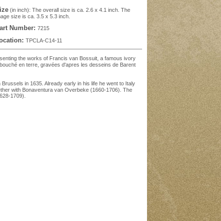
ize
(in inch): The overall size is ca. 2.6 x 4.1 inch. The
age size is ca. 3.5 x 5.3 inch.
art Number:
7215
ocation:
TPCLA-C14-11
senting the works of Francis van Bossuit, a famous ivory
 ebouché en terre, gravées d'apres les desseins de Barent
ussels in 1635. Already early in his life he went to Italy
gether with Bonaventura van Overbeke (1660-1706). The
1628-1709).