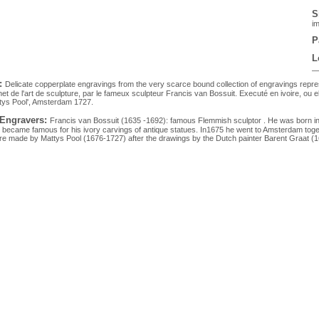
S
im
P
L
:
Delicate copperplate engravings from the very scarce bound collection of engravings repre
net de l'art de sculpture, par le fameux sculpteur Francis van Bossuit. Executé en ivoire, ou
tys Pool', Amsterdam 1727.
 Engravers:
Francis van Bossuit (1635 -1692): famous Flemmish sculptor . He was born in Br
became famous for his ivory carvings of antique statues. In1675 he went to Amsterdam to
e made by Mattys Pool (1676-1727) after the drawings by the Dutch painter Barent Graat (