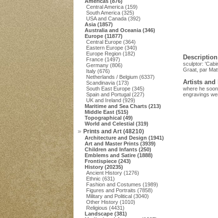
Americas (876)
Central America (159)
South America (325)
USA and Canada (392)
Asia (1857)
Australia and Oceania (346)
Europe (11877)
Central Europe (364)
Eastern Europe (340)
Europe Region (182)
Description
France (1497)
sculptor: 'Cabi
Germany (806)
Graat, par Mat
Italy (676)
Netherlands / Belgium (6337)
Artists and
Scandinavia (173)
South East Europe (345)
where he soon 
Spain and Portugal (227)
engravings wer
UK and Ireland (929)
Maritime and Sea Charts (213)
Middle East (515)
Topographical (49)
World and Celestial (319)
Prints and Art (48210)
Architecture and Design (1941)
Art and Master Prints (3939)
Children and Infants (250)
Emblems and Satire (1888)
Frontispiece (243)
History (20235)
Ancient History (1276)
Ethnic (631)
Fashion and Costumes (1989)
Figures and Portraits (7858)
Military and Political (3040)
Other History (1010)
Religious (4431)
Landscape (381)