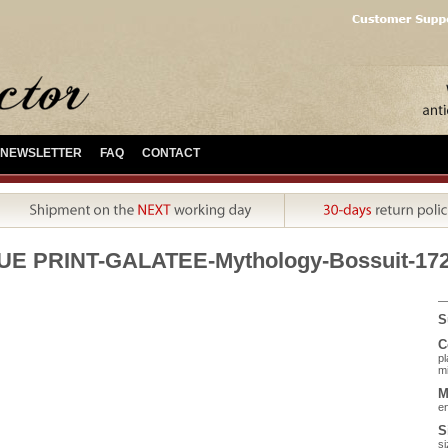
NEWSLETTER
FAQ
CONTACT
UE PRINT-GALATEE-Mythology-Bossuit-17
S
C
pl
mi
M
en
S
si