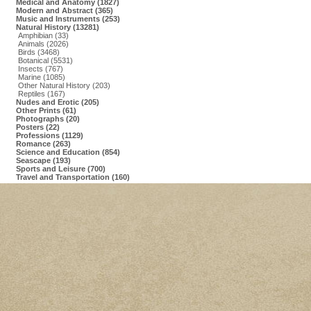
Medical and Anatomy (1827)
Modern and Abstract (365)
Music and Instruments (253)
Natural History (13281)
Amphibian (33)
Animals (2026)
Birds (3468)
Botanical (5531)
Insects (767)
Marine (1085)
Other Natural History (203)
Reptiles (167)
Nudes and Erotic (205)
Other Prints (61)
Photographs (20)
Posters (22)
Professions (1129)
Romance (263)
Science and Education (854)
Seascape (193)
Sports and Leisure (700)
Travel and Transportation (160)