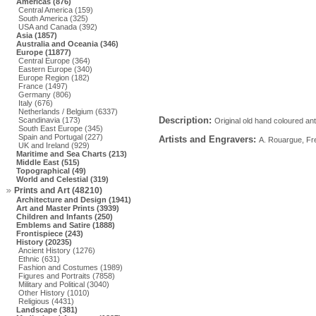
Americas (876)
Central America (159)
South America (325)
USA and Canada (392)
Asia (1857)
Australia and Oceania (346)
Europe (11877)
Central Europe (364)
Eastern Europe (340)
Europe Region (182)
France (1497)
Germany (806)
Italy (676)
Netherlands / Belgium (6337)
Description:
Scandinavia (173)
Original old hand coloured ant
South East Europe (345)
Spain and Portugal (227)
Artists and Engravers:
A. Rouargue, Fre
UK and Ireland (929)
Maritime and Sea Charts (213)
Middle East (515)
Topographical (49)
World and Celestial (319)
Prints and Art (48210)
Architecture and Design (1941)
Art and Master Prints (3939)
Children and Infants (250)
Emblems and Satire (1888)
Frontispiece (243)
History (20235)
Ancient History (1276)
Ethnic (631)
Fashion and Costumes (1989)
Figures and Portraits (7858)
Military and Political (3040)
Other History (1010)
Religious (4431)
Landscape (381)