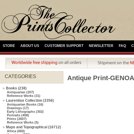
STORE
ABOUT US
CUSTOMER SUPPORT
NEWSLETTER
FAQ
C
CATEGORIES
Antique Print-GENO
Books (238)
Antiquarian (207)
Reference Works (31)
Laurentius Collection (3356)
Antiquarian Books (16)
Drawings (17)
Early Lithographs (302)
Portraits (408)
Prints (2607)
Reference Works (5)
Maps and Topographical (16712)
Africa (660)