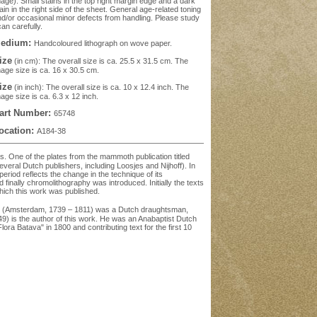
age). Small stains in the top right margin edge and a dark
ain in the right side of the sheet. General age-related toning
d/or occasional minor defects from handling. Please study
an carefully.
edium:
Handcoloured lithograph on wove paper.
ize
(in cm): The overall size is ca. 25.5 x 31.5 cm. The
age size is ca. 16 x 30.5 cm.
ize
(in inch): The overall size is ca. 10 x 12.4 inch. The
age size is ca. 6.3 x 12 inch.
art Number:
65748
ocation:
A184-38
ds. One of the plates from the mammoth publication titled
eral Dutch publishers, including Loosjes and Nijhoff). In
period reflects the change in the technique of its
 finally chromolithography was introduced. Initially the texts
hich this work was published.
pp (Amsterdam, 1739 – 1811) was a Dutch draughtsman,
849) is the author of this work. He was an Anabaptist Dutch
ora Batava" in 1800 and contributing text for the first 10