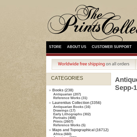
STORE
ABOUT US
CUSTOMER SUPPORT
CATEGORIES
Antiq
Sepp-1
Books (238)
Antiquarian (207)
Reference Works (31)
Laurentius Collection (3356)
Antiquarian Books (16)
Drawings (17)
Early Lithographs (302)
Portraits (408)
Prints (2607)
Reference Works (5)
Maps and Topographical (16712)
Africa (660)