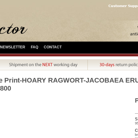
NEWSLETTER
FAQ
CONTACT
ue Print-HOARY RAGWORT-JACOBAEA ERUCI
800
P
S
95
C
br