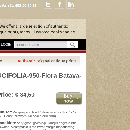
LOGIN
FOLIA-950-Flora Batava-
rice: € 34,50
ubject:
Antique print, titled: ''Senecio erucifolius.'' - Nr.
0: Hoary Ragwort (Jacobaea erucifolia).
ondition:
Very good, given age. Margin edges a little
owned. A dampstain in the lower margin (not affecting