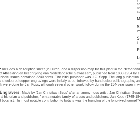
im
st
an
sc
M
S
im
S
im
P
L
:
Includes a description sheet (in Dutch) and a dispersion map for this plant in the Netherlan
 of Afbeelding en beschrijving van Nederlandsche Gewassen', published from 1800-1934 by sev
eriodic issues contained 2240 prints. The initial publisher was J.C. Sepp. The long publication 
Hand coloured copper engravings were initially used, followed by hand coloured lithographs, and
rk were done by Jan Kops, although several other would follow during the 134-year span in w
 Engravers:
Made by 'Jan Christiaan Sepp' after an anonymous artist. Jan Christiaan Se
al historian and publisher, from a notable family of artists and publishers. Jan Kops (1765-1
botanist. His most notable contribution to botany was the founding of the long-lived journal "Fl