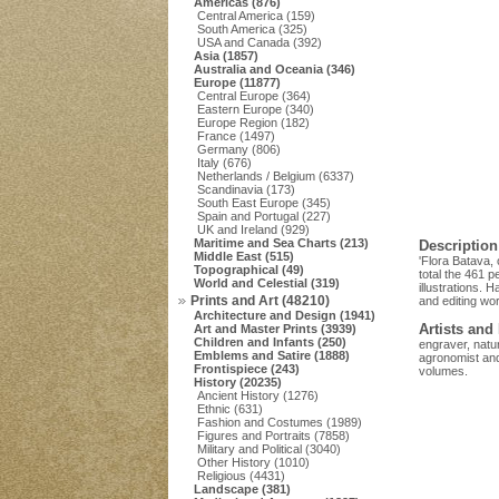
Americas (876)
Central America (159)
South America (325)
USA and Canada (392)
Asia (1857)
Australia and Oceania (346)
Europe (11877)
Central Europe (364)
Eastern Europe (340)
Europe Region (182)
France (1497)
Germany (806)
Italy (676)
Netherlands / Belgium (6337)
Scandinavia (173)
South East Europe (345)
Spain and Portugal (227)
UK and Ireland (929)
Maritime and Sea Charts (213)
Description
Middle East (515)
'Flora Batava,
Topographical (49)
total the 461 p
World and Celestial (319)
illustrations. 
Prints and Art (48210)
and editing wo
Architecture and Design (1941)
Artists and
Art and Master Prints (3939)
Children and Infants (250)
engraver, natur
Emblems and Satire (1888)
agronomist and 
Frontispiece (243)
volumes.
History (20235)
Ancient History (1276)
Ethnic (631)
Fashion and Costumes (1989)
Figures and Portraits (7858)
Military and Political (3040)
Other History (1010)
Religious (4431)
Landscape (381)