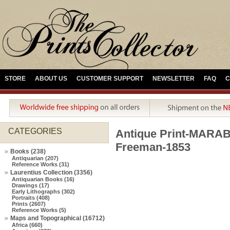
STORE
ABOUT US
CUSTOMER SUPPORT
NEWSLETTER
FAQ
C
CATEGORIES
Antique Print-MAR
Freeman-1853
Books (238)
Antiquarian (207)
Reference Works (31)
Laurentius Collection (3356)
Antiquarian Books (16)
Drawings (17)
Early Lithographs (302)
Portraits (408)
Prints (2607)
Reference Works (5)
Maps and Topographical (16712)
Africa (660)