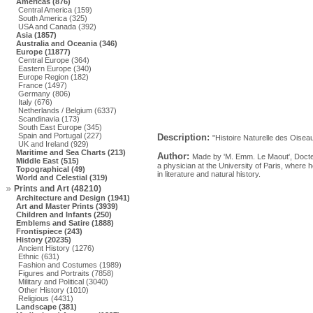
Americas (876)
Central America (159)
South America (325)
USA and Canada (392)
Asia (1857)
Australia and Oceania (346)
Europe (11877)
Central Europe (364)
Eastern Europe (340)
Europe Region (182)
France (1497)
Germany (806)
Italy (676)
Netherlands / Belgium (6337)
Scandinavia (173)
South East Europe (345)
Spain and Portugal (227)
Description:
"Histoire Naturelle des Oiseau
UK and Ireland (929)
Maritime and Sea Charts (213)
Author:
Made by 'M. Emm. Le Maout', Docte
Middle East (515)
a physician at the University of Paris, where
Topographical (49)
in literature and natural history.
World and Celestial (319)
Prints and Art (48210)
Architecture and Design (1941)
Art and Master Prints (3939)
Children and Infants (250)
Emblems and Satire (1888)
Frontispiece (243)
History (20235)
Ancient History (1276)
Ethnic (631)
Fashion and Costumes (1989)
Figures and Portraits (7858)
Military and Political (3040)
Other History (1010)
Religious (4431)
Landscape (381)