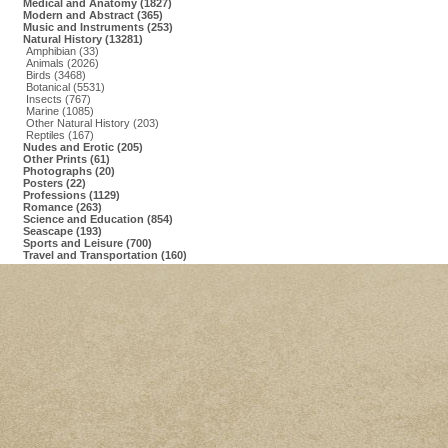
Medical and Anatomy (1827)
Modern and Abstract (365)
Music and Instruments (253)
Natural History (13281)
Amphibian (33)
Animals (2026)
Birds (3468)
Botanical (5531)
Insects (767)
Marine (1085)
Other Natural History (203)
Reptiles (167)
Nudes and Erotic (205)
Other Prints (61)
Photographs (20)
Posters (22)
Professions (1129)
Romance (263)
Science and Education (854)
Seascape (193)
Sports and Leisure (700)
Travel and Transportation (160)