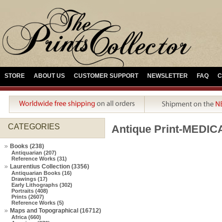
STORE
ABOUT US
CUSTOMER SUPPORT
NEWSLETTER
FAQ
C
CATEGORIES
Antique Print-MED
Books (238)
Antiquarian (207)
Reference Works (31)
Laurentius Collection (3356)
Antiquarian Books (16)
Drawings (17)
Early Lithographs (302)
Portraits (408)
Prints (2607)
Reference Works (5)
Maps and Topographical (16712)
Africa (660)