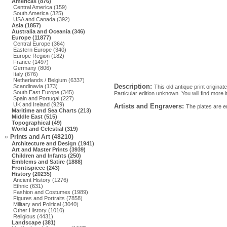
Americas (876)
Central America (159)
South America (325)
USA and Canada (392)
Asia (1857)
Australia and Oceania (346)
Europe (11877)
Central Europe (364)
Eastern Europe (340)
Europe Region (182)
France (1497)
Germany (806)
Italy (676)
Netherlands / Belgium (6337)
Description:
Scandinavia (173)
This old antique print origina
South East Europe (345)
Particular edition unknown. You will find more
Spain and Portugal (227)
UK and Ireland (929)
Artists and Engravers:
The plates are e
Maritime and Sea Charts (213)
Middle East (515)
Topographical (49)
World and Celestial (319)
Prints and Art (48210)
Architecture and Design (1941)
Art and Master Prints (3939)
Children and Infants (250)
Emblems and Satire (1888)
Frontispiece (243)
History (20235)
Ancient History (1276)
Ethnic (631)
Fashion and Costumes (1989)
Figures and Portraits (7858)
Military and Political (3040)
Other History (1010)
Religious (4431)
Landscape (381)