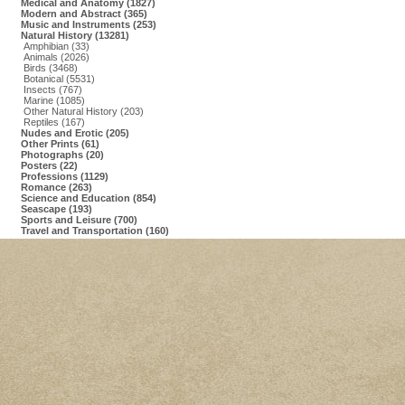
Medical and Anatomy (1827)
Modern and Abstract (365)
Music and Instruments (253)
Natural History (13281)
Amphibian (33)
Animals (2026)
Birds (3468)
Botanical (5531)
Insects (767)
Marine (1085)
Other Natural History (203)
Reptiles (167)
Nudes and Erotic (205)
Other Prints (61)
Photographs (20)
Posters (22)
Professions (1129)
Romance (263)
Science and Education (854)
Seascape (193)
Sports and Leisure (700)
Travel and Transportation (160)