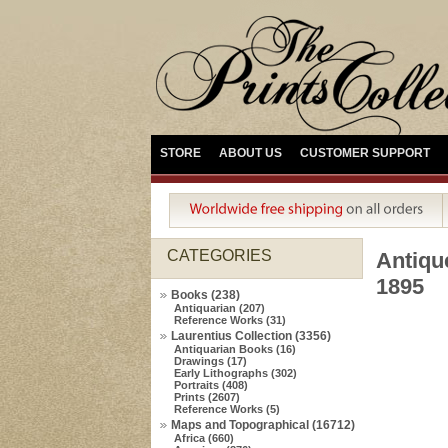
STORE
ABOUT US
CUSTOMER SUPPORT
CATEGORIES
Antiqu
1895
Books (238)
Antiquarian (207)
Reference Works (31)
Laurentius Collection (3356)
Antiquarian Books (16)
Drawings (17)
Early Lithographs (302)
Portraits (408)
Prints (2607)
Reference Works (5)
Maps and Topographical (16712)
Africa (660)