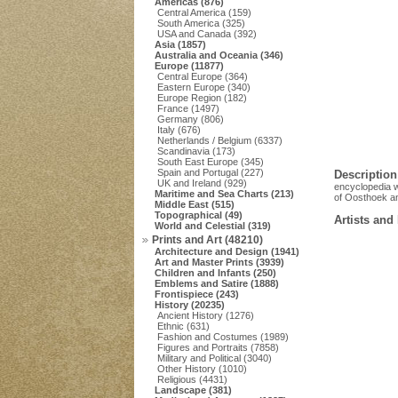
Americas (876)
Central America (159)
South America (325)
USA and Canada (392)
Asia (1857)
Australia and Oceania (346)
Europe (11877)
Central Europe (364)
Eastern Europe (340)
Europe Region (182)
France (1497)
Germany (806)
Italy (676)
Netherlands / Belgium (6337)
Scandinavia (173)
South East Europe (345)
Spain and Portugal (227)
Description
UK and Ireland (929)
encyclopedia w
Maritime and Sea Charts (213)
of Oosthoek an
Middle East (515)
Topographical (49)
Artists and
World and Celestial (319)
Prints and Art (48210)
Architecture and Design (1941)
Art and Master Prints (3939)
Children and Infants (250)
Emblems and Satire (1888)
Frontispiece (243)
History (20235)
Ancient History (1276)
Ethnic (631)
Fashion and Costumes (1989)
Figures and Portraits (7858)
Military and Political (3040)
Other History (1010)
Religious (4431)
Landscape (381)