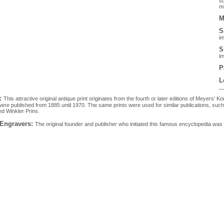
sc
mi
M
S
im
S
im
P
L
:
This attractive original antique print originates from the fourth or later editions of Meyers
ere published from 1885 until 1970. The same prints were used for similar publications, su
d Winkler Prins.
 Engravers:
The original founder and publisher who initiated this famous encyclopedia 