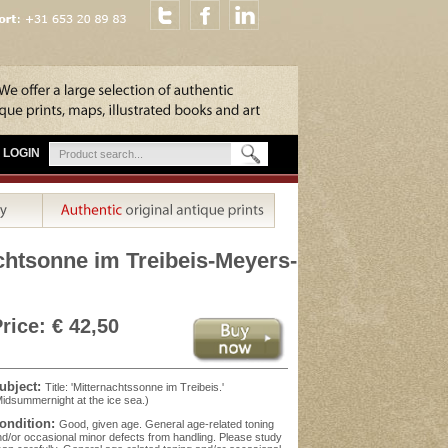
LOGIN
chtsonne im Treibeis-Meyers-
rice: € 42,50
ubject:
Title: 'Mitternachtssonne im Treibeis.'
idsummernight at the ice sea.)
ondition:
Good, given age. General age-related toning
d/or occasional minor defects from handling. Please study