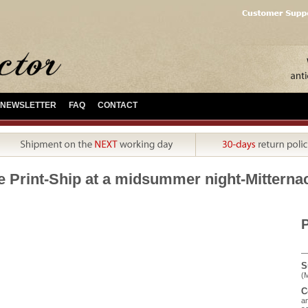
NEWSLETTER
FAQ
CONTACT
e Print-Ship at a midsummer night-Mitterna
P
S
(M
C
an