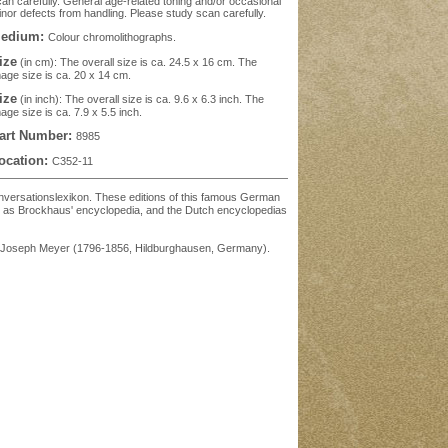
an carefully. General age-related toning and/or occasional
nor defects from handling. Please study scan carefully.
edium:
Colour chromolithographs.
ize
(in cm): The overall size is ca. 24.5 x 16 cm. The
age size is ca. 20 x 14 cm.
ize
(in inch): The overall size is ca. 9.6 x 6.3 inch. The
age size is ca. 7.9 x 5.5 inch.
art Number:
8985
ocation:
C352-11
' Konversationslexikon. These editions of this famous German
ch as Brockhaus' encyclopedia, and the Dutch encyclopedias
was Joseph Meyer (1796-1856, Hildburghausen, Germany).