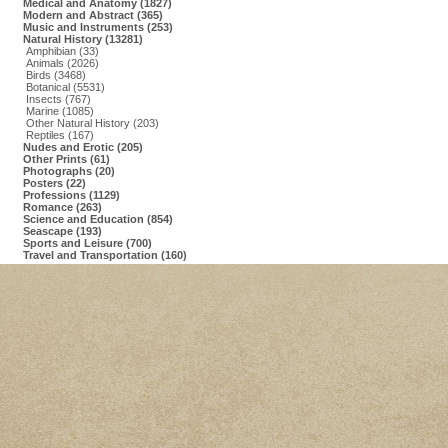
Medical and Anatomy (1827)
Modern and Abstract (365)
Music and Instruments (253)
Natural History (13281)
Amphibian (33)
Animals (2026)
Birds (3468)
Botanical (5531)
Insects (767)
Marine (1085)
Other Natural History (203)
Reptiles (167)
Nudes and Erotic (205)
Other Prints (61)
Photographs (20)
Posters (22)
Professions (1129)
Romance (263)
Science and Education (854)
Seascape (193)
Sports and Leisure (700)
Travel and Transportation (160)