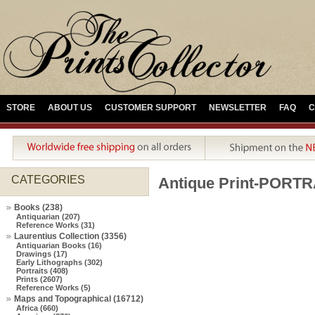
STORE
ABOUT US
CUSTOMER SUPPORT
NEWSLETTER
FAQ
C
CATEGORIES
Antique Print-POR
Books (238)
Antiquarian (207)
Reference Works (31)
Laurentius Collection (3356)
Antiquarian Books (16)
Drawings (17)
Early Lithographs (302)
Portraits (408)
Prints (2607)
Reference Works (5)
Maps and Topographical (16712)
Africa (660)