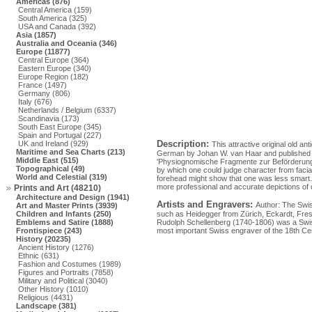
Americas (876)
Central America (159)
South America (325)
USA and Canada (392)
Asia (1857)
Australia and Oceania (346)
Europe (11877)
Central Europe (364)
Eastern Europe (340)
Europe Region (182)
France (1497)
Germany (806)
Italy (676)
Netherlands / Belgium (6337)
Scandinavia (173)
South East Europe (345)
Spain and Portugal (227)
Description:
UK and Ireland (929)
This attractive original old a
Maritime and Sea Charts (213)
German by Johan W. van Haar and published by 
Middle East (515)
'Physiognomische Fragmente zur Beförderung
Topographical (49)
by which one could judge character from facial
World and Celestial (319)
forehead might show that one was less smart.
more professional and accurate depictions of o
Prints and Art (48210)
Architecture and Design (1941)
Artists and Engravers:
Author: The Swis
Art and Master Prints (3939)
Children and Infants (250)
such as Heidegger from Zürich, Eckardt, Fresi
Emblems and Satire (1888)
Rudolph Schellenberg (1740-1806) was a Swiss p
Frontispiece (243)
most important Swiss engraver of the 18th Ce
History (20235)
Ancient History (1276)
Ethnic (631)
Fashion and Costumes (1989)
Figures and Portraits (7858)
Military and Political (3040)
Other History (1010)
Religious (4431)
Landscape (381)