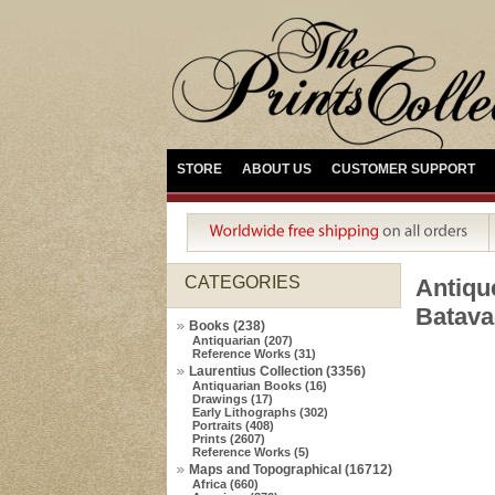
STORE
ABOUT US
CUSTOMER SUPPORT
CATEGORIES
Antiq
Batava
Books (238)
Antiquarian (207)
Reference Works (31)
Laurentius Collection (3356)
Antiquarian Books (16)
Drawings (17)
Early Lithographs (302)
Portraits (408)
Prints (2607)
Reference Works (5)
Maps and Topographical (16712)
Africa (660)