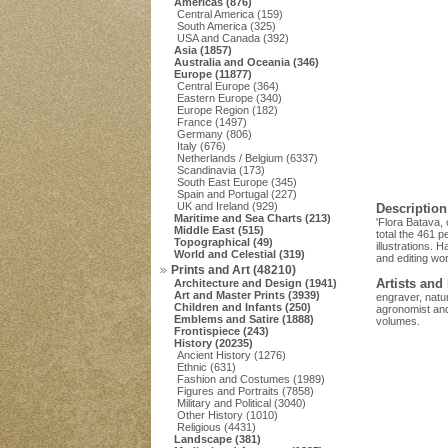
Americas (876)
Central America (159)
South America (325)
USA and Canada (392)
Asia (1857)
Australia and Oceania (346)
Europe (11877)
Central Europe (364)
Eastern Europe (340)
Europe Region (182)
France (1497)
Germany (806)
Italy (676)
Netherlands / Belgium (6337)
Scandinavia (173)
South East Europe (345)
Spain and Portugal (227)
UK and Ireland (929)
Description
Maritime and Sea Charts (213)
'Flora Batava,
Middle East (515)
total the 461 p
Topographical (49)
illustrations. 
World and Celestial (319)
and editing wo
Prints and Art (48210)
Artists and
Architecture and Design (1941)
Art and Master Prints (3939)
engraver, natur
Children and Infants (250)
agronomist and 
Emblems and Satire (1888)
volumes.
Frontispiece (243)
History (20235)
Ancient History (1276)
Ethnic (631)
Fashion and Costumes (1989)
Figures and Portraits (7858)
Military and Political (3040)
Other History (1010)
Religious (4431)
Landscape (381)