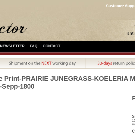
NEWSLETTER
FAQ
CONTACT
ue Print-PRAIRIE JUNEGRASS-KOELERIA 
-Sepp-1800
P
S
10
m
C