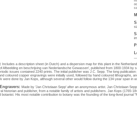
ma
oc
ca
M
S
si
S
im
P
L
:
Includes a description sheet (in Dutch) and a dispersion map for this plant in the Netherlan
 of Afbeelding en beschrijving van Nederlandsche Gewassen', published from 1800-1934 by sev
eriodic issues contained 2240 prints. The initial publisher was J.C. Sepp. The long publication 
Hand coloured copper engravings were initially used, followed by hand coloured lithographs, and
rk were done by Jan Kops, although several other would follow during the 134-year span in w
 Engravers:
Made by 'Jan Christiaan Sepp' after an anonymous artist. Jan Christiaan Se
al historian and publisher, from a notable family of artists and publishers. Jan Kops (1765-1
botanist. His most notable contribution to botany was the founding of the long-lived journal "Fl