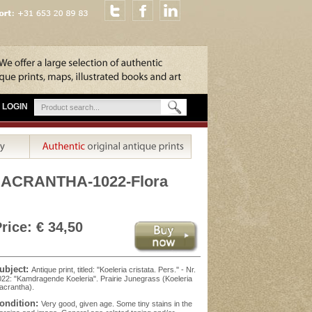
LOGIN
MACRANTHA-1022-Flora
rice: € 34,50
ubject:
Antique print, titled: ''Koeleria cristata. Pers.'' - Nr.
22: "Kamdragende Koeleria". Prairie Junegrass (Koeleria
acrantha).
ondition:
Very good, given age. Some tiny stains in the