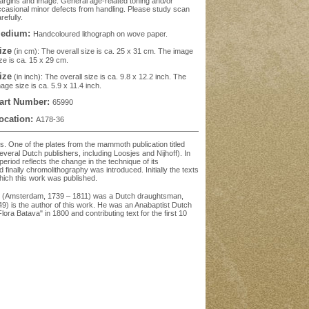
rgins and image. General age-related toning and/or
casional minor defects from handling. Please study scan
refully.
edium:
Handcoloured lithograph on wove paper.
ize
(in cm): The overall size is ca. 25 x 31 cm. The image
ze is ca. 15 x 29 cm.
ize
(in inch): The overall size is ca. 9.8 x 12.2 inch. The
age size is ca. 5.9 x 11.4 inch.
art Number:
65990
ocation:
A178-36
ds. One of the plates from the mammoth publication titled
eral Dutch publishers, including Loosjes and Nijhoff). In
period reflects the change in the technique of its
 finally chromolithography was introduced. Initially the texts
hich this work was published.
pp (Amsterdam, 1739 – 1811) was a Dutch draughtsman,
849) is the author of this work. He was an Anabaptist Dutch
ora Batava" in 1800 and contributing text for the first 10