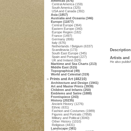
Americas (876)
Central America (159)
South America (325)
USA and Canada (392)
Asia (1857)
Australia and Oceania (346)
Europe (11877)
Central Europe (364)
Eastern Europe (340)
Europe Region (182)
France (1497)
Germany (806)
Italy (676)
Netherlands / Belgium (6337)
Description
Scandinavia (173)
South East Europe (345)
Spain and Portugal (227)
Artists and
UK and Ireland (929)
He also publis
Maritime and Sea Charts (213)
Middle East (515)
Topographical (49)
World and Celestial (319)
Prints and Art (48210)
Architecture and Design (1941)
Art and Master Prints (3939)
Children and Infants (250)
Emblems and Satire (1888)
Frontispiece (243)
History (20235)
Ancient History (1276)
Ethnic (631)
Fashion and Costumes (1989)
Figures and Portraits (7858)
Military and Political (3040)
Other History (1010)
Religious (4431)
Landscape (381)