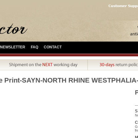
NEWSLETTER
FAQ
CONTACT
ue Print-SAYN-NORTH RHINE WESTPHALIA
P
S
No
C
Ge
fr
M