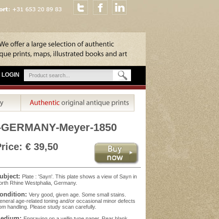
LOGIN
-GERMANY-Meyer-1850
rice: € 39,50
ubject:
Plate : 'Sayn'. This plate shows a view of Sayn in
rth Rhine Westphalia, Germany.
ondition:
Very good, given age. Some small stains.
neral age-related toning and/or occasional minor defects
om handling. Please study scan carefully.
edium:
Engraving on a vellin type paper. Rear blank.