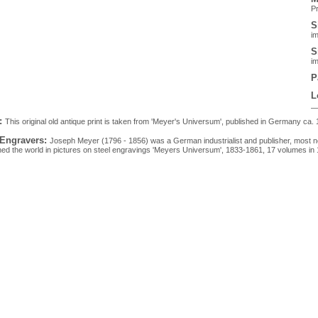
Pr
S
im
S
im
P
L
:
This original old antique print is taken from 'Meyer's Universum', published in Germany ca. 
 Engravers:
Joseph Meyer (1796 - 1856) was a German industrialist and publisher, most n
hed the world in pictures on steel engravings 'Meyers Universum', 1833-1861, 17 volumes in 