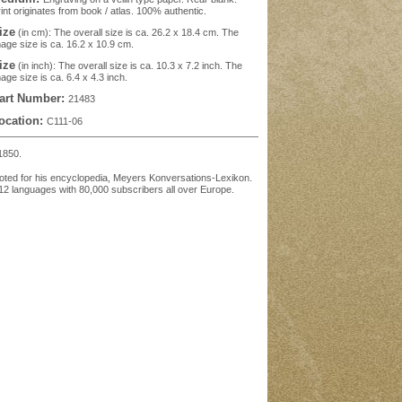
int originates from book / atlas. 100% authentic.
ize
(in cm): The overall size is ca. 26.2 x 18.4 cm. The
age size is ca. 16.2 x 10.9 cm.
ize
(in inch): The overall size is ca. 10.3 x 7.2 inch. The
age size is ca. 6.4 x 4.3 inch.
art Number:
21483
ocation:
C111-06
1850.
oted for his encyclopedia, Meyers Konversations-Lexikon.
12 languages with 80,000 subscribers all over Europe.