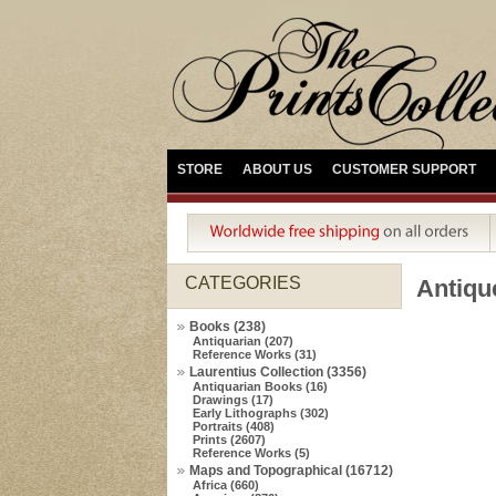
STORE
ABOUT US
CUSTOMER SUPPORT
CATEGORIES
Antiq
Books (238)
Antiquarian (207)
Reference Works (31)
Laurentius Collection (3356)
Antiquarian Books (16)
Drawings (17)
Early Lithographs (302)
Portraits (408)
Prints (2607)
Reference Works (5)
Maps and Topographical (16712)
Africa (660)