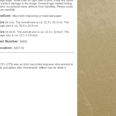
age edge. Small stain on right side of print. A few tiny spots
 surface damage in the image. General age-related toning
d/or occasional minor defects from handling. Please study
an carefully.
edium:
Mezzotint engraving on hand laid paper.
ize
(in cm): The overall size is ca. 31.4 x 25.3 cm. The
age size is ca. 30.8 x 24.8 cm.
ize
(in inch): The overall size is ca. 12.4 x 10 inch. The
age size is ca. 12.1 x 9.8 inch.
art Number:
56951
ocation:
A337-02
.1721-1775) was an Irish mezzotint engraver who worked in
s and plates after Rembrandt. Willem van de Velde II