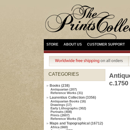
STORE
ABOUT US
CUSTOMER SUPPORT
CATEGORIES
Antiqu
c.1750
Books (238)
Antiquarian (207)
Reference Works (31)
Laurentius Collection (3356)
Antiquarian Books (16)
Drawings (17)
Early Lithographs (302)
Portraits (408)
Prints (2607)
Reference Works (5)
Maps and Topographical (16712)
Africa (660)