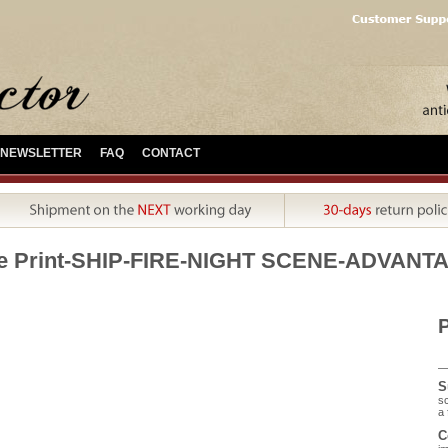
NEWSLETTER
FAQ
CONTACT
e Print-SHIP-FIRE-NIGHT SCENE-ADVANTA
P
S
sc
a 
C