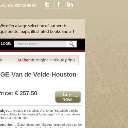
LOGIN
GE-Van de Velde-Houston-
rice: € 257,50
ubject:
Antique print, titled: 'A ship on fire, which a night
ene exhibits to the greatest Advantage.' - This print shows
fire on a ship at night.
ondition:
Good, given age. Margins cropped close to the