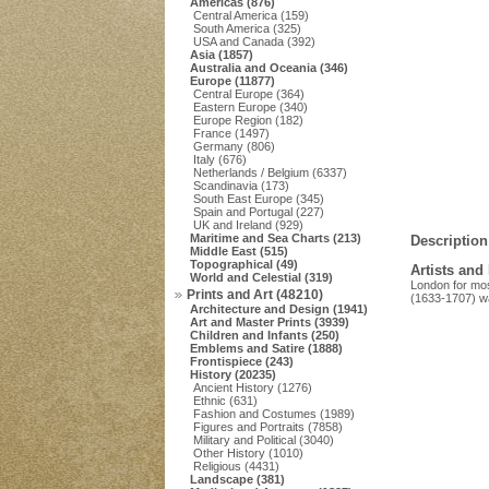
Americas (876)
Central America (159)
South America (325)
USA and Canada (392)
Asia (1857)
Australia and Oceania (346)
Europe (11877)
Central Europe (364)
Eastern Europe (340)
Europe Region (182)
France (1497)
Germany (806)
Italy (676)
Netherlands / Belgium (6337)
Scandinavia (173)
South East Europe (345)
Spain and Portugal (227)
UK and Ireland (929)
Maritime and Sea Charts (213)
Description
Middle East (515)
Topographical (49)
Artists and
World and Celestial (319)
London for mos
Prints and Art (48210)
(1633-1707) w
Architecture and Design (1941)
Art and Master Prints (3939)
Children and Infants (250)
Emblems and Satire (1888)
Frontispiece (243)
History (20235)
Ancient History (1276)
Ethnic (631)
Fashion and Costumes (1989)
Figures and Portraits (7858)
Military and Political (3040)
Other History (1010)
Religious (4431)
Landscape (381)