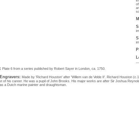
im
of
an
sc
M
S
im
S
im
P
L
:
Plate 6 from a series published by Robert Sayer in London, ca. 1750.
 Engravers:
Made by 'Richard Houston' after 'Willem van de Velde II'. Richard Houston (c
t of his career. He was a pupil of John Brooks. His major works are after Sir Joshua Reynold
as a Dutch marine painter and draughtsman.