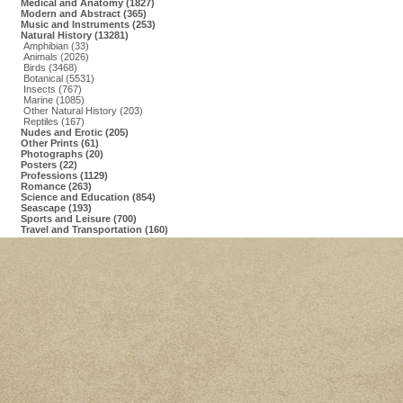
Medical and Anatomy (1827)
Modern and Abstract (365)
Music and Instruments (253)
Natural History (13281)
Amphibian (33)
Animals (2026)
Birds (3468)
Botanical (5531)
Insects (767)
Marine (1085)
Other Natural History (203)
Reptiles (167)
Nudes and Erotic (205)
Other Prints (61)
Photographs (20)
Posters (22)
Professions (1129)
Romance (263)
Science and Education (854)
Seascape (193)
Sports and Leisure (700)
Travel and Transportation (160)