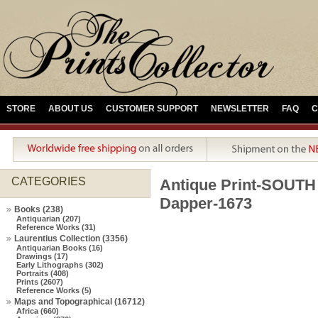
STORE
ABOUT US
CUSTOMER SUPPORT
NEWSLETTER
FAQ
C
CATEGORIES
Antique Print-SOU
Dapper-1673
Books (238)
Antiquarian (207)
Reference Works (31)
Laurentius Collection (3356)
Antiquarian Books (16)
Drawings (17)
Early Lithographs (302)
Portraits (408)
Prints (2607)
Reference Works (5)
Maps and Topographical (16712)
Africa (660)