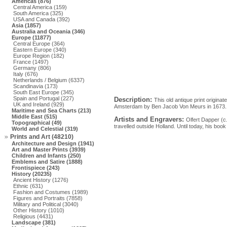
Americas (876)
Central America (159)
South America (325)
USA and Canada (392)
Asia (1857)
Australia and Oceania (346)
Europe (11877)
Central Europe (364)
Eastern Europe (340)
Europe Region (182)
France (1497)
Germany (806)
Italy (676)
Netherlands / Belgium (6337)
Scandinavia (173)
South East Europe (345)
Spain and Portugal (227)
Description:
This old antique print origin
UK and Ireland (929)
Amsterdam by Ben Jacob Von Meurs in 1673.
Maritime and Sea Charts (213)
Middle East (515)
Artists and Engravers:
Olfert Dapper (c
Topographical (49)
travelled outside Holland. Until today, his book 
World and Celestial (319)
Prints and Art (48210)
Architecture and Design (1941)
Art and Master Prints (3939)
Children and Infants (250)
Emblems and Satire (1888)
Frontispiece (243)
History (20235)
Ancient History (1276)
Ethnic (631)
Fashion and Costumes (1989)
Figures and Portraits (7858)
Military and Political (3040)
Other History (1010)
Religious (4431)
Landscape (381)