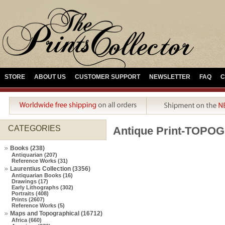
STORE
ABOUT US
CUSTOMER SUPPORT
NEWSLETTER
FAQ
C
CATEGORIES
Antique Print-TOP
Books (238)
Antiquarian (207)
Reference Works (31)
Laurentius Collection (3356)
Antiquarian Books (16)
Drawings (17)
Early Lithographs (302)
Portraits (408)
Prints (2607)
Reference Works (5)
Maps and Topographical (16712)
Africa (660)