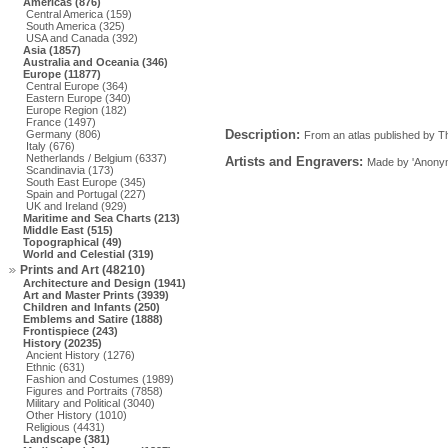
Americas (876)
Central America (159)
South America (325)
USA and Canada (392)
Asia (1857)
Australia and Oceania (346)
Europe (11877)
Central Europe (364)
Eastern Europe (340)
Europe Region (182)
France (1497)
Description:
Germany (806)
From an atlas published by T
Italy (676)
Netherlands / Belgium (6337)
Artists and Engravers:
Made by 'Anonym
Scandinavia (173)
South East Europe (345)
Spain and Portugal (227)
UK and Ireland (929)
Maritime and Sea Charts (213)
Middle East (515)
Topographical (49)
World and Celestial (319)
Prints and Art (48210)
Architecture and Design (1941)
Art and Master Prints (3939)
Children and Infants (250)
Emblems and Satire (1888)
Frontispiece (243)
History (20235)
Ancient History (1276)
Ethnic (631)
Fashion and Costumes (1989)
Figures and Portraits (7858)
Military and Political (3040)
Other History (1010)
Religious (4431)
Landscape (381)