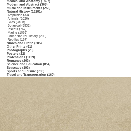
Medical and Anatomy (1827)
Modern and Abstract (365)
Music and Instruments (253)
Natural History (13281)
Amphibian (33)
Animals (2026)
Birds (3468)
Botanical (5531)
Insects (767)
Marine (1085)
Other Natural History (203)
Reptiles (167)
Nudes and Erotic (205)
Other Prints (61)
Photographs (20)
Posters (22)
Professions (1129)
Romance (263)
Science and Education (854)
Seascape (193)
Sports and Leisure (700)
Travel and Transportation (160)