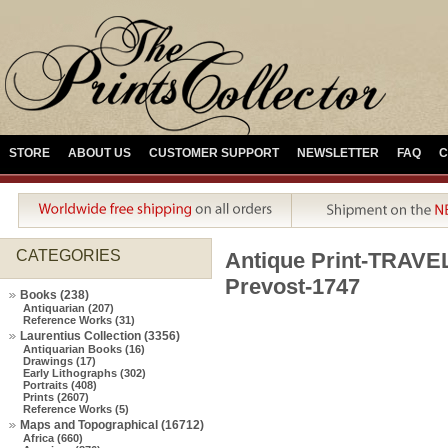
STORE
ABOUT US
CUSTOMER SUPPORT
NEWSLETTER
FAQ
C
CATEGORIES
Antique Print-TRAV
Prevost-1747
Books (238)
Antiquarian (207)
Reference Works (31)
Laurentius Collection (3356)
Antiquarian Books (16)
Drawings (17)
Early Lithographs (302)
Portraits (408)
Prints (2607)
Reference Works (5)
Maps and Topographical (16712)
Africa (660)