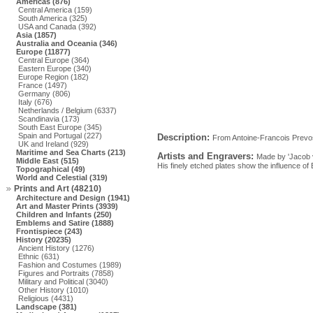
Americas (876)
Central America (159)
South America (325)
USA and Canada (392)
Asia (1857)
Australia and Oceania (346)
Europe (11877)
Central Europe (364)
Eastern Europe (340)
Europe Region (182)
France (1497)
Germany (806)
Italy (676)
Netherlands / Belgium (6337)
Scandinavia (173)
South East Europe (345)
Spain and Portugal (227)
Description:
From Antoine-Francois Prevos
UK and Ireland (929)
Maritime and Sea Charts (213)
Artists and Engravers:
Made by 'Jacob va
Middle East (515)
His finely etched plates show the influence of
Topographical (49)
World and Celestial (319)
Prints and Art (48210)
Architecture and Design (1941)
Art and Master Prints (3939)
Children and Infants (250)
Emblems and Satire (1888)
Frontispiece (243)
History (20235)
Ancient History (1276)
Ethnic (631)
Fashion and Costumes (1989)
Figures and Portraits (7858)
Military and Political (3040)
Other History (1010)
Religious (4431)
Landscape (381)