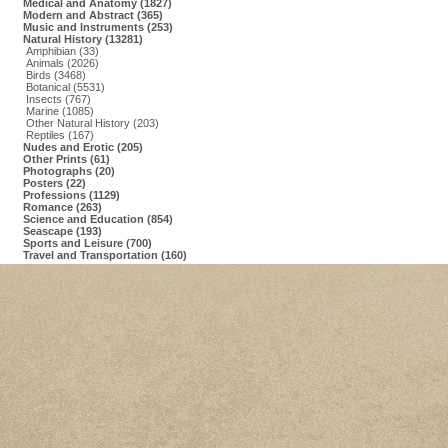
Medical and Anatomy (1827)
Modern and Abstract (365)
Music and Instruments (253)
Natural History (13281)
Amphibian (33)
Animals (2026)
Birds (3468)
Botanical (5531)
Insects (767)
Marine (1085)
Other Natural History (203)
Reptiles (167)
Nudes and Erotic (205)
Other Prints (61)
Photographs (20)
Posters (22)
Professions (1129)
Romance (263)
Science and Education (854)
Seascape (193)
Sports and Leisure (700)
Travel and Transportation (160)