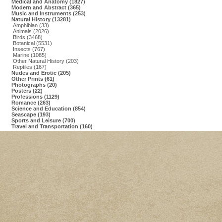
Medical and Anatomy (1827)
Modern and Abstract (365)
Music and Instruments (253)
Natural History (13281)
Amphibian (33)
Animals (2026)
Birds (3468)
Botanical (5531)
Insects (767)
Marine (1085)
Other Natural History (203)
Reptiles (167)
Nudes and Erotic (205)
Other Prints (61)
Photographs (20)
Posters (22)
Professions (1129)
Romance (263)
Science and Education (854)
Seascape (193)
Sports and Leisure (700)
Travel and Transportation (160)