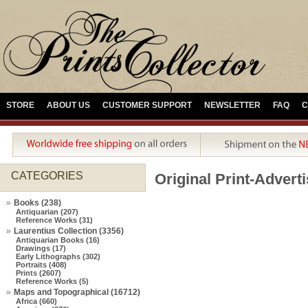
STORE
ABOUT US
CUSTOMER SUPPORT
NEWSLETTER
FAQ
C
CATEGORIES
Original Print-Advert
Books (238)
Antiquarian (207)
Reference Works (31)
Laurentius Collection (3356)
Antiquarian Books (16)
Drawings (17)
Early Lithographs (302)
Portraits (408)
Prints (2607)
Reference Works (5)
Maps and Topographical (16712)
Africa (660)