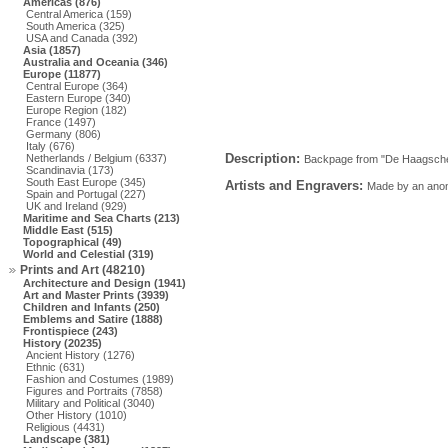
Americas (876)
Central America (159)
South America (325)
USA and Canada (392)
Asia (1857)
Australia and Oceania (346)
Europe (11877)
Central Europe (364)
Eastern Europe (340)
Europe Region (182)
France (1497)
Germany (806)
Italy (676)
Description:
Netherlands / Belgium (6337)
Backpage from "De Haagsche P
Scandinavia (173)
South East Europe (345)
Artists and Engravers:
Made by an anony
Spain and Portugal (227)
UK and Ireland (929)
Maritime and Sea Charts (213)
Middle East (515)
Topographical (49)
World and Celestial (319)
Prints and Art (48210)
Architecture and Design (1941)
Art and Master Prints (3939)
Children and Infants (250)
Emblems and Satire (1888)
Frontispiece (243)
History (20235)
Ancient History (1276)
Ethnic (631)
Fashion and Costumes (1989)
Figures and Portraits (7858)
Military and Political (3040)
Other History (1010)
Religious (4431)
Landscape (381)