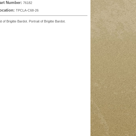
art Number:
76182
ocation:
TPCLA-C68-26
f Brigitte Bardot. Portrait of Brigitte Bardot.