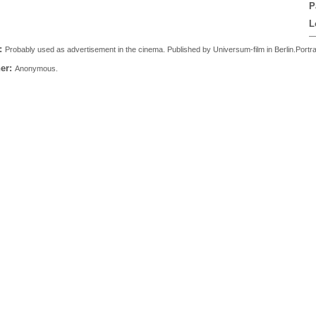
P
L
:
Probably used as advertisement in the cinema. Published by Universum-film in Berlin.Portrait o
er:
Anonymous.