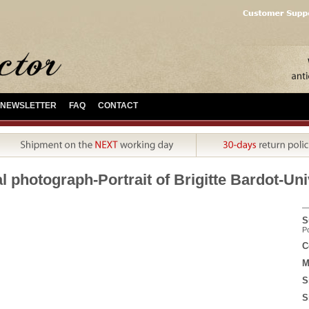
NEWSLETTER
FAQ
CONTACT
l photograph-Portrait of Brigitte Bardot-Uni
S
Po
C
M
S
S