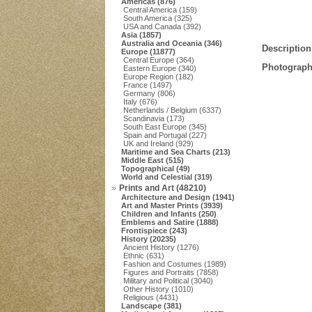
Americas (876)
Central America (159)
South America (325)
USA and Canada (392)
Asia (1857)
Australia and Oceania (346)
Description
Europe (11877)
Central Europe (364)
Photograph
Eastern Europe (340)
Europe Region (182)
France (1497)
Germany (806)
Italy (676)
Netherlands / Belgium (6337)
Scandinavia (173)
South East Europe (345)
Spain and Portugal (227)
UK and Ireland (929)
Maritime and Sea Charts (213)
Middle East (515)
Topographical (49)
World and Celestial (319)
Prints and Art (48210)
Architecture and Design (1941)
Art and Master Prints (3939)
Children and Infants (250)
Emblems and Satire (1888)
Frontispiece (243)
History (20235)
Ancient History (1276)
Ethnic (631)
Fashion and Costumes (1989)
Figures and Portraits (7858)
Military and Political (3040)
Other History (1010)
Religious (4431)
Landscape (381)