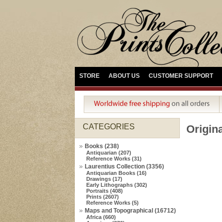
STORE
ABOUT US
CUSTOMER SUPPORT
CATEGORIES
Origina
Books (238)
Antiquarian (207)
Reference Works (31)
Laurentius Collection (3356)
Antiquarian Books (16)
Drawings (17)
Early Lithographs (302)
Portraits (408)
Prints (2607)
Reference Works (5)
Maps and Topographical (16712)
Africa (660)