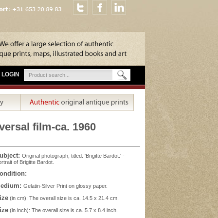
LOGIN
versal film-ca. 1960
ubject:
Original photograph, titled: 'Brigitte Bardot.' -
rtrait of Brigitte Bardot.
ondition:
edium:
Gelatin-Silver Print on glossy paper.
ize
(in cm): The overall size is ca. 14.5 x 21.4 cm.
ize
(in inch): The overall size is ca. 5.7 x 8.4 inch.