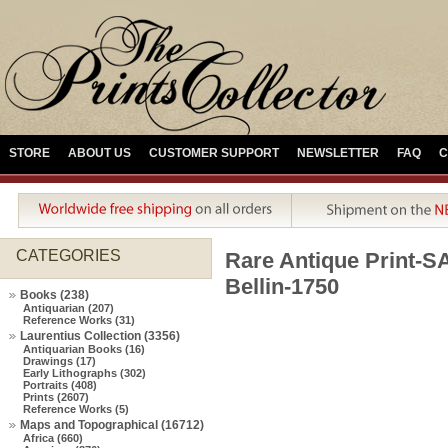
STORE
ABOUT US
CUSTOMER SUPPORT
NEWSLETTER
FAQ
C
CATEGORIES
Rare Antique Prin
Bellin-1750
Books (238)
Antiquarian (207)
Reference Works (31)
Laurentius Collection (3356)
Antiquarian Books (16)
Drawings (17)
Early Lithographs (302)
Portraits (408)
Prints (2607)
Reference Works (5)
Maps and Topographical (16712)
Africa (660)