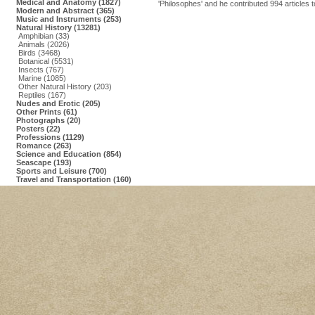
Medical and Anatomy (1827)
'Philosophes' and he contributed 994 articles 
Modern and Abstract (365)
Music and Instruments (253)
Natural History (13281)
Amphibian (33)
Animals (2026)
Birds (3468)
Botanical (5531)
Insects (767)
Marine (1085)
Other Natural History (203)
Reptiles (167)
Nudes and Erotic (205)
Other Prints (61)
Photographs (20)
Posters (22)
Professions (1129)
Romance (263)
Science and Education (854)
Seascape (193)
Sports and Leisure (700)
Travel and Transportation (160)