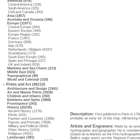
Americas (876)
Central America (159)
South America (325)
USA and Canada (392)
Asia (1857)
Australia and Oceania (346)
Europe (11877)
Central Europe (364)
Eastern Europe (340)
Europe Region (182)
France (1497)
Germany (806)
Italy (676)
Netherlands / Belgium (6337)
Scandinavia (173)
South East Europe (345)
Spain and Portugal (227)
UK and Ireland (929)
Maritime and Sea Charts (213)
Middle East (515)
Topographical (49)
World and Celestial (319)
Prints and Art (48210)
Architecture and Design (1941)
Art and Master Prints (3939)
Children and Infants (250)
Emblems and Satire (1888)
Frontispiece (243)
History (20235)
Ancient History (1276)
Description:
First published in Paris in 1
Ethnic (631)
probably an early ed. of this map, still lacking
Fashion and Costumes (1989)
Figures and Portraits (7858)
Artists and Engravers:
Military and Political (3040)
Made by an anon
Other History (1010)
hydrographer and geographer. He is considere
Religious (4431)
(Depot de la Marine) as the First hydrographe
Landscape (381)
Bellin's major works are the 'Neptune Francois .