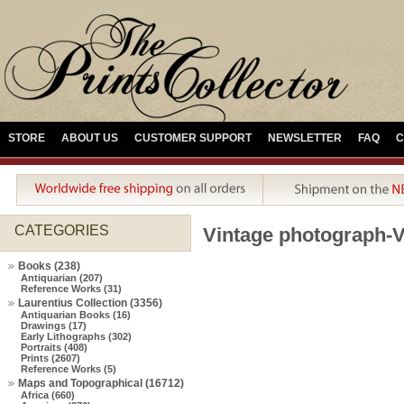
STORE
ABOUT US
CUSTOMER SUPPORT
NEWSLETTER
FAQ
C
CATEGORIES
Vintage photograph-Vi
Books (238)
Antiquarian (207)
Reference Works (31)
Laurentius Collection (3356)
Antiquarian Books (16)
Drawings (17)
Early Lithographs (302)
Portraits (408)
Prints (2607)
Reference Works (5)
Maps and Topographical (16712)
Africa (660)