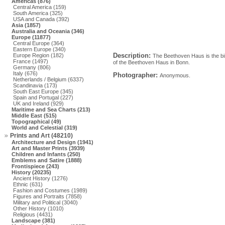
Americas (876)
Central America (159)
South America (325)
USA and Canada (392)
Asia (1857)
Australia and Oceania (346)
Europe (11877)
Central Europe (364)
Eastern Europe (340)
Description:
Europe Region (182)
The Beethoven Haus is the birt
France (1497)
of the Beethoven Haus in Bonn.
Germany (806)
Italy (676)
Photographer:
Anonymous.
Netherlands / Belgium (6337)
Scandinavia (173)
South East Europe (345)
Spain and Portugal (227)
UK and Ireland (929)
Maritime and Sea Charts (213)
Middle East (515)
Topographical (49)
World and Celestial (319)
Prints and Art (48210)
Architecture and Design (1941)
Art and Master Prints (3939)
Children and Infants (250)
Emblems and Satire (1888)
Frontispiece (243)
History (20235)
Ancient History (1276)
Ethnic (631)
Fashion and Costumes (1989)
Figures and Portraits (7858)
Military and Political (3040)
Other History (1010)
Religious (4431)
Landscape (381)