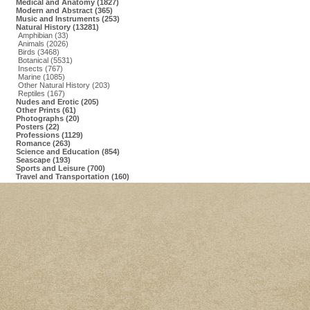
Medical and Anatomy (1827)
Modern and Abstract (365)
Music and Instruments (253)
Natural History (13281)
Amphibian (33)
Animals (2026)
Birds (3468)
Botanical (5531)
Insects (767)
Marine (1085)
Other Natural History (203)
Reptiles (167)
Nudes and Erotic (205)
Other Prints (61)
Photographs (20)
Posters (22)
Professions (1129)
Romance (263)
Science and Education (854)
Seascape (193)
Sports and Leisure (700)
Travel and Transportation (160)